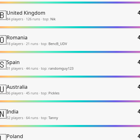
🇧
United Kingdom
84
player
s
·
126
run
s
·
top:
Nik
🇴
Romania
18
player
s
·
21
run
s
·
top:
BencB_UDV
🇸
Spain
31
player
s
·
44
run
s
·
top:
randomguy123
🇺
Australia
36
player
s
·
45
run
s
·
top:
Pickles
🇳
India
52
player
s
·
64
run
s
·
top:
Tanny
🇱
Poland