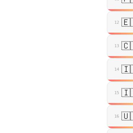
🇪
12
🇨
13
🇮
14
🇮
15
🇺
16