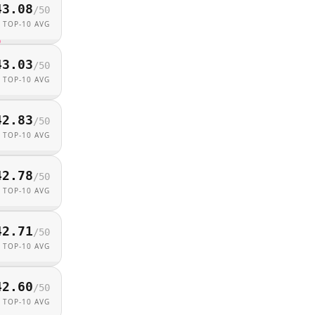
43.08
/
50
TOP-10 AVG
43.03
/
50
TOP-10 AVG
42.83
/
50
TOP-10 AVG
42.78
/
50
TOP-10 AVG
42.71
/
50
TOP-10 AVG
42.60
/
50
TOP-10 AVG