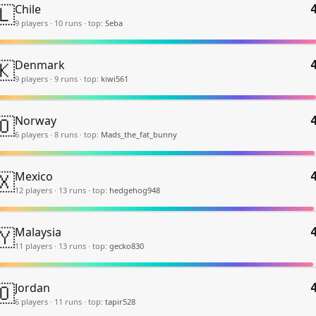
🇱
Chile
9
player
s
·
10
run
s
·
top:
Seba
🇰
Denmark
9
player
s
·
9
run
s
·
top:
kiwi561
🇴
Norway
6
player
s
·
8
run
s
·
top:
Mads_the_fat_bunny
🇽
Mexico
12
player
s
·
13
run
s
·
top:
hedgehog948
🇾
Malaysia
11
player
s
·
13
run
s
·
top:
gecko830
🇴
Jordan
6
player
s
·
11
run
s
·
top:
tapir528