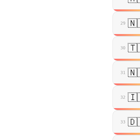
🇳
29
🇹
30
🇳
31
🇮
32
🇩
33