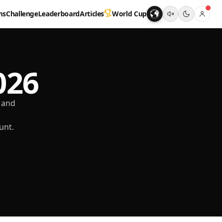
ms
Challenge
Leaderboard
Articles
World Cup
026
 and
e
unt.