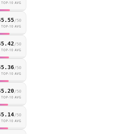
TOP-10 AVG
45.55
/
50
TOP-10 AVG
45.42
/
50
TOP-10 AVG
45.36
/
50
TOP-10 AVG
45.20
/
50
TOP-10 AVG
45.14
/
50
TOP-10 AVG