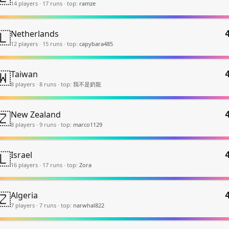
14
player
s
·
17
run
s
·
top:
ramze
🇱
Netherlands
12
player
s
·
15
run
s
·
top:
capybara485
🇼
Taiwan
8
player
s
·
8
run
s
·
top:
我不是奶龍
🇿
New Zealand
8
player
s
·
9
run
s
·
top:
marco1129
🇱
Israel
16
player
s
·
17
run
s
·
top:
Zora
🇿
Algeria
7
player
s
·
7
run
s
·
top:
narwhal822