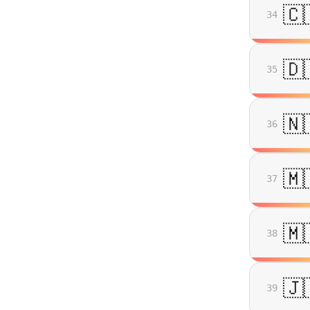
🇨
34
🇩
35
🇳
36
🇲
37
🇲
38
🇯
39