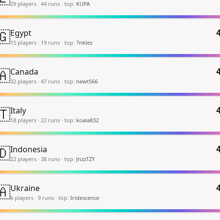
29
player
s
·
44
run
s
·
top:
KUPA
🇬
Egypt
15
player
s
·
19
run
s
·
top:
7nkles
🇦
Canada
32
player
s
·
47
run
s
·
top:
newt566
🇹
Italy
18
player
s
·
22
run
s
·
top:
koala832
🇩
Indonesia
22
player
s
·
38
run
s
·
top:
JnzzTZY
🇦
Ukraine
6
player
s
·
9
run
s
·
top:
Iridescence