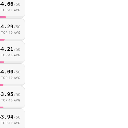
44.66
/
50
TOP-10 AVG
44.29
/
50
TOP-10 AVG
44.21
/
50
TOP-10 AVG
44.00
/
50
TOP-10 AVG
43.95
/
50
TOP-10 AVG
43.94
/
50
TOP-10 AVG