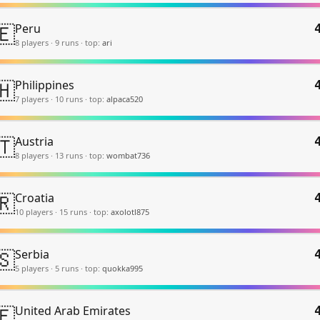
🇪
Peru
8
player
s
·
9
run
s
·
top:
ari
🇭
Philippines
7
player
s
·
10
run
s
·
top:
alpaca520
🇹
Austria
8
player
s
·
13
run
s
·
top:
wombat736
🇷
Croatia
10
player
s
·
15
run
s
·
top:
axolotl875
🇸
Serbia
5
player
s
·
5
run
s
·
top:
quokka995
🇪
United Arab Emirates