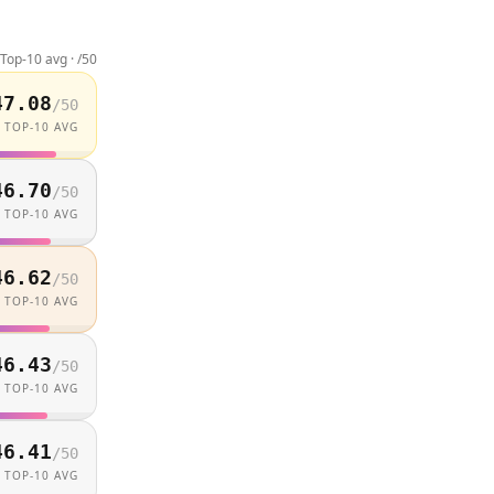
Top-10 avg · /
50
47.08
/
50
TOP-10 AVG
46.70
/
50
TOP-10 AVG
46.62
/
50
TOP-10 AVG
46.43
/
50
TOP-10 AVG
46.41
/
50
TOP-10 AVG