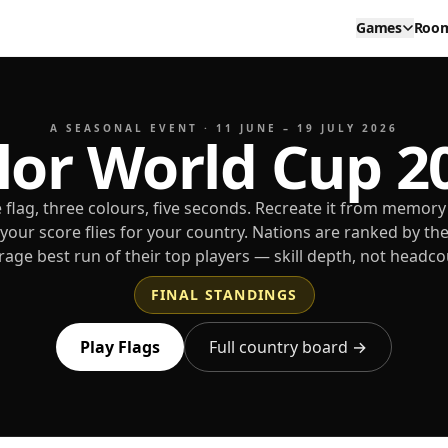
Games
Roo
A SEASONAL EVENT · 11 JUNE – 19 JULY 2026
lor World Cup 2
 flag, three colours, five seconds. Recreate it from memory
your score flies for your country. Nations are ranked by th
rage best run of their top players — skill depth, not headco
FINAL STANDINGS
Play Flags
Full country board →