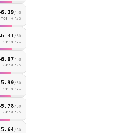
46.39
/
50
TOP-10 AVG
46.31
/
50
TOP-10 AVG
46.07
/
50
TOP-10 AVG
45.99
/
50
TOP-10 AVG
45.78
/
50
TOP-10 AVG
45.64
/
50