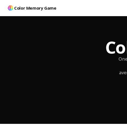
Color Memory Game
Co
One
ave