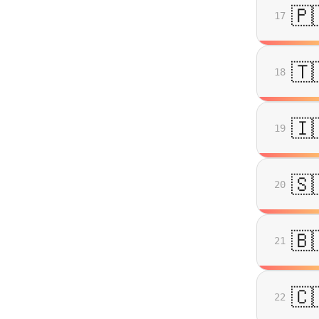
🇵
17
🇹
18
🇮
19
🇸
20
🇧
21
🇨
22