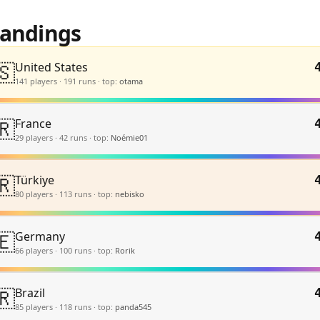
tandings
🇸
United States
141
player
s
·
191
run
s
·
top:
otama
🇷
France
29
player
s
·
42
run
s
·
top:
Noémie01
🇷
Türkiye
80
player
s
·
113
run
s
·
top:
nebisko
🇪
Germany
66
player
s
·
100
run
s
·
top:
Rorik
🇷
Brazil
85
player
s
·
118
run
s
·
top:
panda545