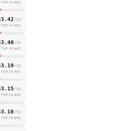
TOP-10 AVG
43.42
/
50
TOP-10 AVG
43.40
/
50
TOP-10 AVG
43.19
/
50
TOP-10 AVG
43.15
/
50
TOP-10 AVG
43.10
/
50
TOP-10 AVG