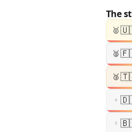
The s
🇺
🥇
🇫
🥈
🇹
🥉
🇩
4
🇧
5