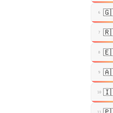
🇬
6
🇷
7
🇪
8
🇦
9
🇮
10
🇵
11