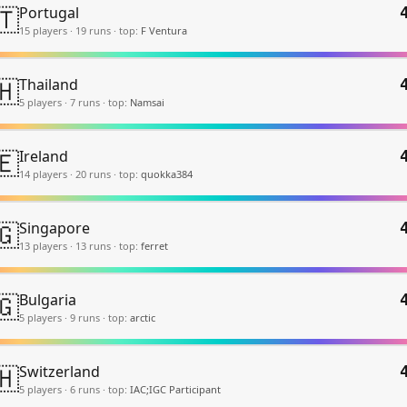
🇹
Portugal
15
player
s
·
19
run
s
·
top:
F Ventura
🇭
Thailand
5
player
s
·
7
run
s
·
top:
Namsai
🇪
Ireland
14
player
s
·
20
run
s
·
top:
quokka384
🇬
Singapore
13
player
s
·
13
run
s
·
top:
ferret
🇬
Bulgaria
5
player
s
·
9
run
s
·
top:
arctic
🇭
Switzerland
5
player
s
·
6
run
s
·
top:
IAC;IGC Participant