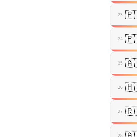
🇵
23
🇵
24
🇦
25
🇭
26
🇷
27
🇦
28