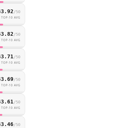
43.92
/
50
TOP-10 AVG
43.82
/
50
TOP-10 AVG
43.71
/
50
TOP-10 AVG
43.69
/
50
TOP-10 AVG
43.61
/
50
TOP-10 AVG
43.46
/
50