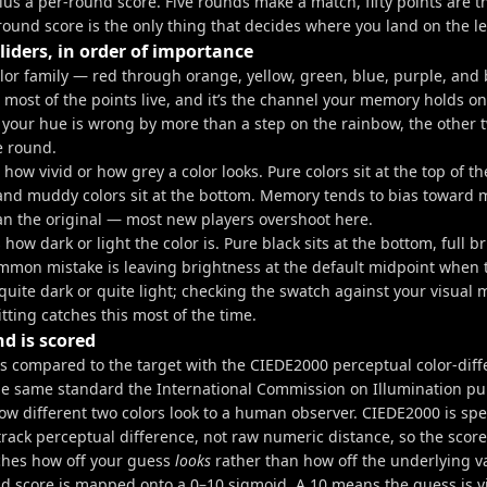
us a per-round score. Five rounds make a match, fifty points are th
round score is the only thing that decides where you land on the l
liders, in order of importance
olor family — red through orange, yellow, green, blue, purple, and 
most of the points live, and it’s the channel your memory holds on
. If your hue is wrong by more than a step on the rainbow, the other 
e round.
 how vivid or how grey a color looks. Pure colors sit at the top of the
nd muddy colors sit at the bottom. Memory tends to bias toward 
an the original — most new players overshoot here.
 how dark or light the color is. Pure black sits at the bottom, full b
ommon mistake is leaving brightness at the default midpoint when 
quite dark or quite light; checking the swatch against your visual
ting catches this most of the time.
d is scored
is compared to the target with the CIEDE2000 perceptual color-dif
e same standard the International Commission on Illumination pub
w different two colors look to a human observer. CIEDE2000 is spec
track perceptual difference, not raw numeric distance, so the scor
hes how off your guess
looks
rather than how off the underlying v
d score is mapped onto a 0–10 sigmoid. A 10 means the guess is vi