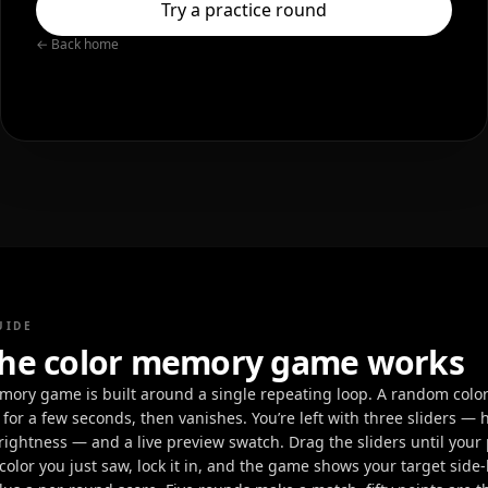
Try a practice round
← Back home
UIDE
he color memory game works
mory game is built around a single repeating loop. A random color f
 for a few seconds, then vanishes. You’re left with three sliders — 
rightness — and a live preview swatch. Drag the sliders until your
olor you just saw, lock it in, and the game shows your target side-