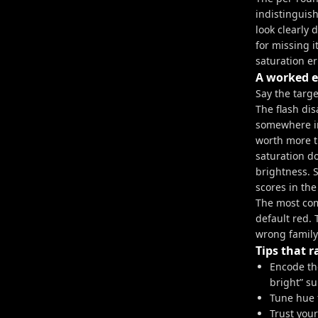
indistinguish
look clearly 
for missing i
saturation er
A worked 
Say the targ
The flash dis
somewhere in
worth more t
saturation do
brightness. 
scores in the
The most comm
default red.
wrong family.
Tips that r
Encode the
bright” s
Tune hue f
Trust you