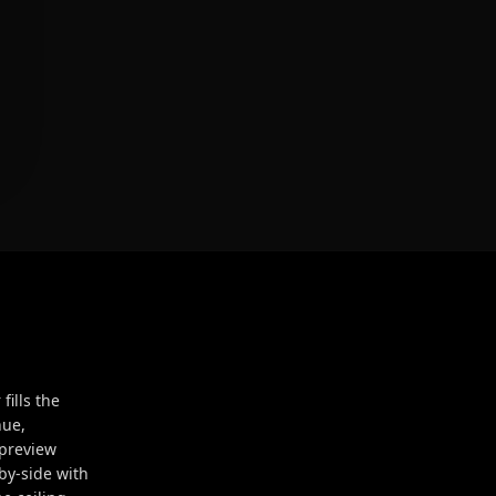
ills the
hue,
 preview
by-side with