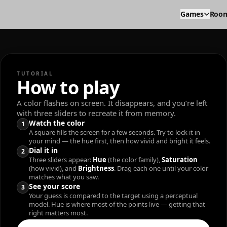
Games
Roo
TUTORIAL
How to play
A color flashes on screen. It disappears, and you’re left
with three sliders to recreate it from memory.
Watch the color
1
A square fills the screen for a few seconds. Try to lock it in
your mind — the hue first, then how vivid and bright it feels.
Dial it in
2
Three sliders appear:
Hue
(the color family),
Saturation
(how vivid), and
Brightness
. Drag each one until your color
matches what you saw.
See your score
3
Your guess is compared to the target using a perceptual
model. Hue is where most of the points live — getting that
right matters most.