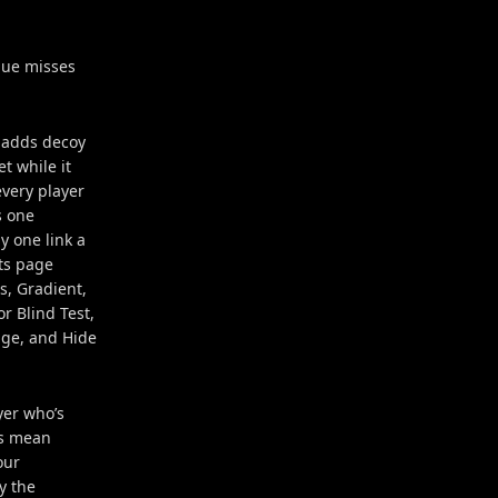
hue misses
, adds decoy
t while it
every player
s one
y one link a
nts page
s, Gradient,
r Blind Test,
age, and Hide
yer who’s
es mean
our
y the