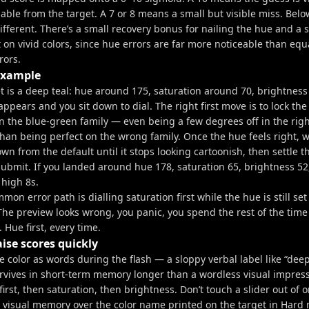
able from the target. A 7 or 8 means a small but visible miss. Belo
different. There’s a small recovery bonus for nailing the hue and a 
t on vivid colors, since hue errors are far more noticeable than equ
rors.
example
et is a deep teal: hue around 175, saturation around 70, brightnes
appears and you sit down to dial. The right first move is to lock the
 the blue-green family — even being a few degrees off in the right
han being perfect on the wrong family. Once the hue feels right, w
wn from the default until it stops looking cartoonish, then settle t
Submit. If you landed around hue 178, saturation 65, brightness 52
 high 8s.
on error path is dialling saturation first while the hue is still set
 The preview looks wrong, you panic, you spend the rest of the time
 Hue first, every time.
aise scores quickly
 color as words during the flash — a sloppy verbal label like “deep 
urvives in short-term memory longer than a wordless visual impress
irst, then saturation, then brightness. Don’t touch a slider out of o
r visual memory over the color name printed on the target in Har