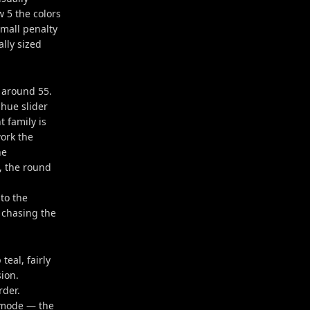
w 5 the colors
small penalty
ally sized
s around 55.
 hue slider
 family is
ork the
he
, the round
 to the
 chasing the
teal, fairly
ion.
rder.
d mode — the