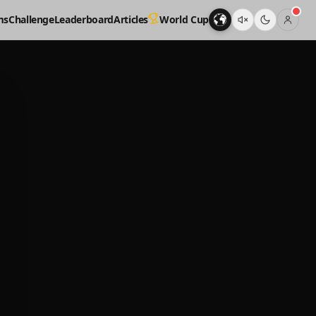
ms
Challenge
Leaderboard
Articles
World Cup