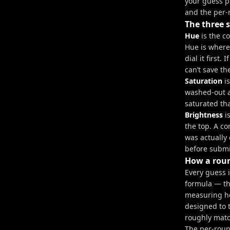
your guess pl
and the per-
The three s
Hue
is the c
Hue is where 
dial it first
can’t save th
Saturation
is
washed-out a
saturated th
Brightness
is
the top. A c
was actually 
before submit
How a roun
Every guess 
formula — th
measuring ho
designed to 
roughly matc
The per-roun