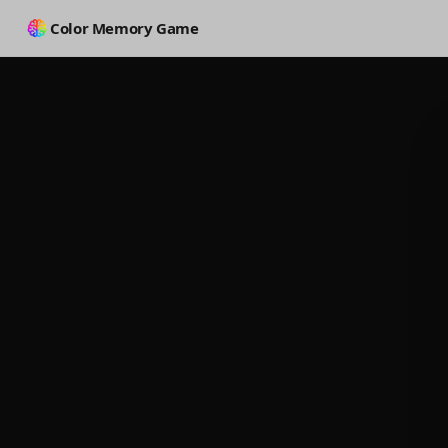
Color Memory Game