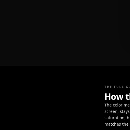
THE FULL G
How t
The color me
screen, stays
saturation, b
matches the c