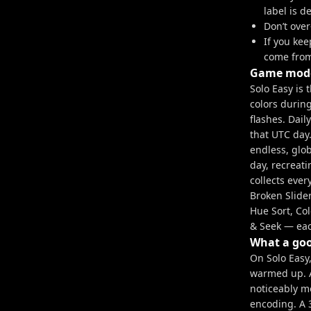
label is d
Don’t over
If you ke
come from
Game mode
Solo Easy is 
colors durin
flashes. Dail
that UTC day
endless, glo
day, recreati
collects eve
Broken Slider
Hue Sort, Co
& Seek — each
What a goo
On Solo Easy,
warmed up. A
noticeably m
encoding. A 3