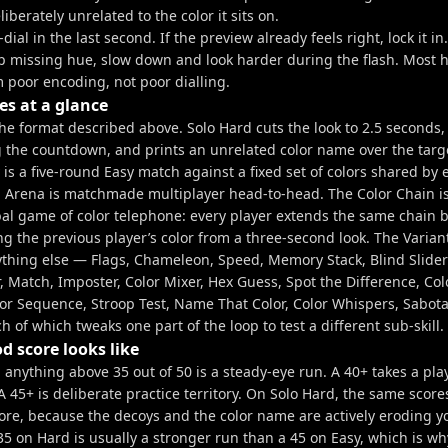
eliberately unrelated to the color it sits on.
-dial in the last second. If the preview already feels right, lock it in.
ep missing hue, slow down and look harder during the flash. Most 
 poor encoding, not poor dialling.
s at a glance
the format described above. Solo Hard cuts the look to 2.5 seconds
g the countdown, and prints an unrelated color name over the targe
y is a five-round Easy match against a fixed set of colors shared by 
. Arena is matchmade multiplayer head-to-head. The Color Chain i
bal game of color telephone: every player extends the same chain b
ng the previous player’s color from a three-second look. The Varia
rything else — Flags, Chameleon, Speed, Memory Stack, Blind Slider
, Match, Imposter, Color Mixer, Hex Guess, Spot the Difference, Colo
lor Sequence, Stroop Test, Name That Color, Color Whispers, Sabot
 of which tweaks one part of the loop to test a different sub-skill.
d score looks like
 anything above 35 out of 50 is a steady-eye run. A 40+ takes a pla
 45+ is deliberate practice territory. On Solo Hard, the same scor
ore, because the decoys and the color name are actively eroding y
5 on Hard is usually a stronger run than a 45 on Easy, which is wh