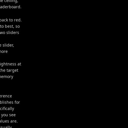
e ceiling,
eaderboard.
back to red.
to best, so
two sliders
 slider,
more
rightness at
the target
 memory
ference
lishes for
ifically
e you see
alues are.
sually