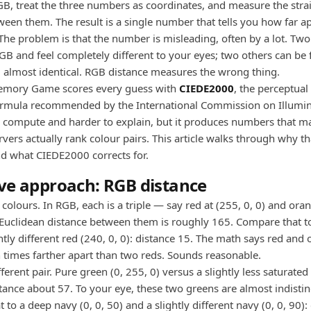
GB, treat the three numbers as coordinates, and measure the strai
ween them. The result is a single number that tells you how far a
 The problem is that the number is misleading, often by a lot. Two
GB and feel completely different to your eyes; two others can be f
 almost identical. RGB distance measures the wrong thing.
emory Game scores every guess with
CIEDE2000
, the perceptual
ormula recommended by the International Commission on Illumina
to compute and harder to explain, but it produces numbers that 
ers actually rank colour pairs. This article walks through why th
d what CIEDE2000 corrects for.
ve approach: RGB distance
colours. In RGB, each is a triple — say red at (255, 0, 0) and ora
 Euclidean distance between them is roughly 165. Compare that to
htly different red (240, 0, 0): distance 15. The math says red and
 times farther apart than two reds. Sounds reasonable.
ferent pair. Pure green (0, 255, 0) versus a slightly less saturated
stance about 57. To your eye, these two greens are almost indisti
to a deep navy (0, 0, 50) and a slightly different navy (0, 0, 90):