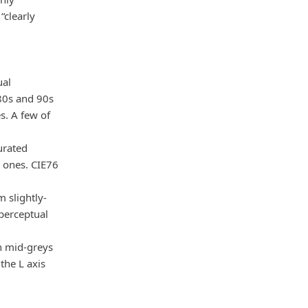
“clearly
ual
980s and 90s
s. A few of
urated
 ones. CIE76
 slightly-
 perceptual
n mid-greys
the L axis