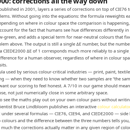
00: corrections all the way down
ublished in 2001, layers a series of corrections on top of CIE76 t
blems. Without going into the equations: the formula reweights ea
epending on where in colour space the comparison is happening, 
ccount for the fact that humans see hue differences differently in 
ow-green, and adds a special term for near-neutral colours that fi
blem above. The output is still a single ΔE number, but the number
a CIEDE2000 ΔE of 1 corresponds much more reliably to a single 
ifference for a human observer, regardless of where in colour spa
its.
ula used by serious colour-critical industries — print, paint, textil
ng — when they need to know whether two samples are “the same
ant our scoring to feel honest. A 7/10 in our game should mean 
ose, not just numerically close in some arbitrary space.
to see the maths play out on your own colour pairs without writi
cientist Bruce Lindbloom publishes an interactive
colour calculato
 under several formulas — CIE76, CIE94, and CIEDE2000 — side b
 colours and the difference between the three numbers tells you,
w much the corrections actually matter in any given region of colo