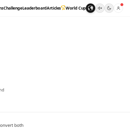
ms
Challenge
Leaderboard
Articles
World Cup
und
convert both