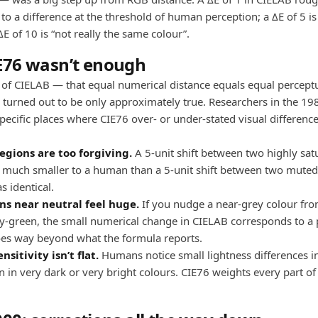
o a difference at the threshold of human perception; a ΔE of 5 is 
 ΔE of 10 is “not really the same colour”.
E76 wasn’t enough
of CIELAB — that equal numerical distance equals equal percept
 turned out to be only approximately true. Researchers in the 1
pecific places where CIE76 over- or under-stated visual difference
egions are too forgiving.
A 5-unit shift between two highly sat
s much smaller to a human than a 5-unit shift between two muted
s identical.
ns near neutral feel huge.
If you nudge a near-grey colour from
tly-green, the small numerical change in CIELAB corresponds to a
es way beyond what the formula reports.
nsitivity isn’t flat.
Humans notice small lightness differences i
 in very dark or very bright colours. CIE76 weights every part of 