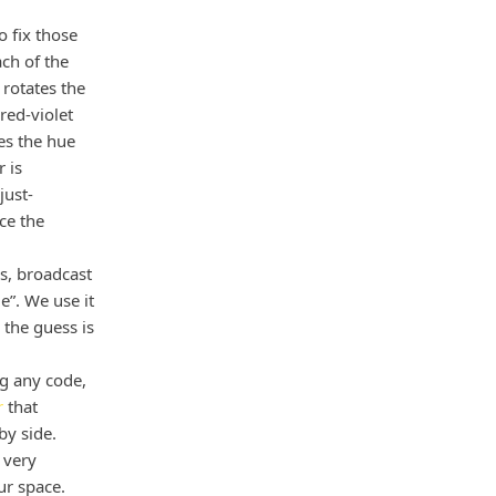
o fix those
ch of the
rotates the
red-violet
xes the hue
 is
just-
ce the
es, broadcast
”. We use it
the guess is
ng any code,
r
that
y side.
 very
ur space.