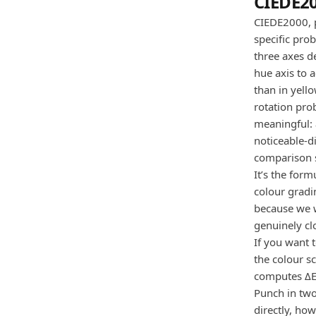
CIEDE20
CIEDE2000, p
specific pro
three axes d
hue axis to a
than in yell
rotation pro
meaningful: 
noticeable-d
comparison s
It’s the form
colour gradi
because we w
genuinely cl
If you want 
the colour s
computes ΔE
Punch in two
directly, ho