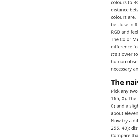
colours to R
distance bet
colours are.
be close in R
RGB and feel
The Color M
difference f
It’s slower 
human observ
necessary an
The nai
Pick any two 
165, 0). The
0) and a slig
about eleven
Now try a dif
255, 40): di
Compare that 