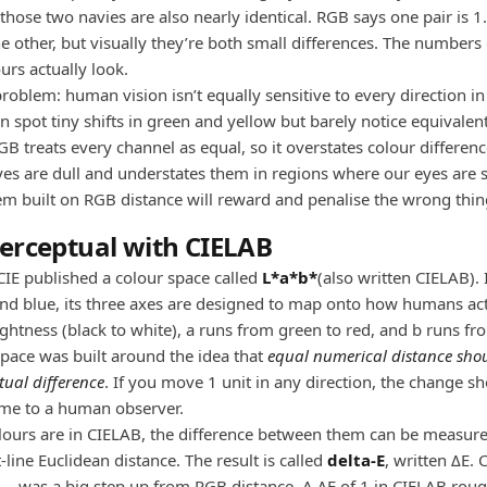
those two navies are also nearly identical. RGB says one pair is 1
e other, but visually they’re both small differences. The numbers 
urs actually look.
roblem: human vision isn’t equally sensitive to every direction in
 spot tiny shifts in green and yellow but barely notice equivalent 
GB treats every channel as equal, so it overstates colour differenc
es are dull and understates them in regions where our eyes are 
em built on RGB distance will reward and penalise the wrong thin
erceptual with CIELAB
CIE published a colour space called
L*a*b*
(also written CIELAB). 
and blue, its three axes are designed to map onto how humans act
lightness (black to white), a runs from green to red, and b runs fr
space was built around the idea that
equal numerical distance sh
tual difference
. If you move 1 unit in any direction, the change s
ame to a human observer.
ours are in CIELAB, the difference between them can be measur
-line Euclidean distance. The result is called
delta-E
, written ΔE.
n — was a big step up from RGB distance. A ΔE of 1 in CIELAB rou