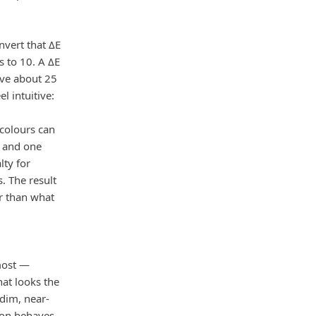
vert that ΔE
s to 10. A ΔE
ove about 25
l intuitive:
 colours can
y and one
lty for
. The result
er than what
most —
hat looks the
dim, near-
ion behaves.