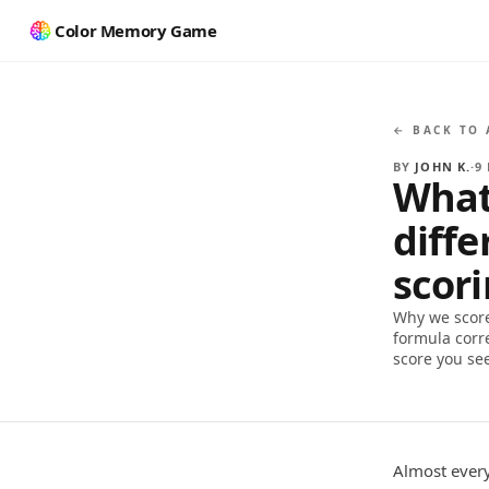
Color Memory Game
← BACK TO 
BY
JOHN K.
·
9
What
diff
scor
Why we score
formula corr
score you se
Almost every