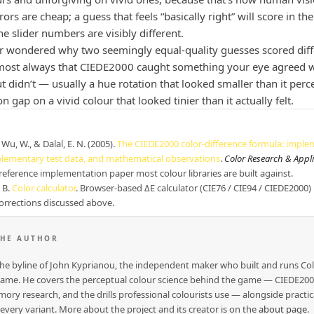
ors are cheap; a guess that feels “basically right” will score in t
e slider numbers are visibly different.
er wondered why two seemingly equal-quality guesses scored diffe
most always that CIEDE2000 caught something your eye agreed w
t didn’t — usually a hue rotation that looked smaller than it perc
on gap on a vivid colour that looked tinier than it actually felt.
Wu, W., & Dalal, E. N. (2005).
The CIEDE2000 color-difference formula: imple
plementary test data, and mathematical observations
.
Color Research & Appl
reference implementation paper most colour libraries are built against.
 B.
Color calculator
. Browser-based ΔE calculator (CIE76 / CIE94 / CIEDE2000)
orrections discussed above.
THE AUTHOR
 the byline of John Kyprianou, the independent maker who built and runs Co
me. He covers the perceptual colour science behind the game — CIEDE2000
ory research, and the drills professional colourists use — alongside practic
 every variant. More about the project and its creator is on the
about page
.