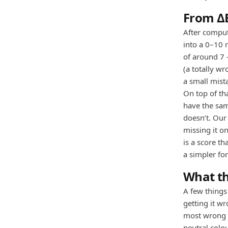
From ΔE
After comput
into a 0–10 
of around 7 
(a totally wr
a small mist
On top of th
have the sam
doesn’t. Our
missing it on
is a score t
a simpler f
What th
A few things
getting it w
most wrong t
neutral colo