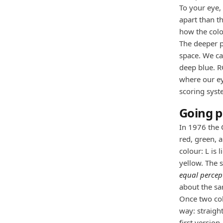
To your eye, 
apart than th
how the colo
The deeper p
space. We can
deep blue. R
where our ey
scoring syst
Going p
In 1976 the 
red, green, 
colour: L is 
yellow. The 
equal percep
about the s
Once two col
way: straight
first versio