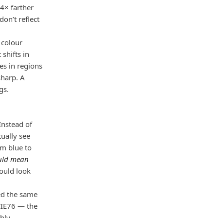
.4× farther
don’t reflect
 colour
shifts in
es in regions
sharp. A
gs.
Instead of
ually see
om blue to
ould mean
hould look
ed the same
 CIE76 — the
ghly