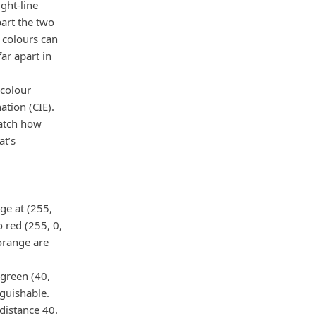
ght-line
part the two
 colours can
ar apart in
 colour
tion (CIE).
match how
at’s
nge at (255,
 red (255, 0,
 orange are
 green (40,
nguishable.
 distance 40.