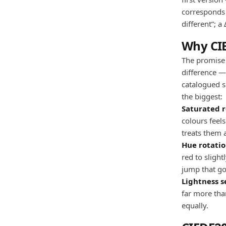
corresponds t
different”; a
Why CI
The promise 
difference —
catalogued s
the biggest:
Saturated r
colours feel
treats them a
Hue rotatio
red to sligh
jump that go
Lightness se
far more than
equally.