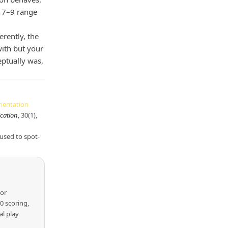
he 7–9 range
rently, the
ith but your
eptually was,
mentation
ication
, 30(1),
 used to spot-
lor
 scoring,
al play