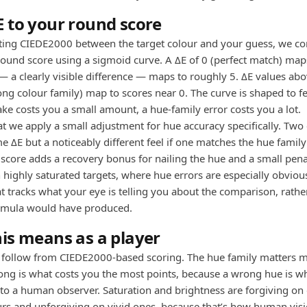
 to your round score
ing CIEDE2000 between the target colour and your guess, we con
round score using a sigmoid curve. A ΔE of 0 (perfect match) map
— a clearly visible difference — maps to roughly 5. ΔE values ab
ong colour family) map to scores near 0. The curve is shaped to fee
ake costs you a small amount, a hue-family error costs you a lot.
at we apply a small adjustment for hue accuracy specifically. Two
e ΔE but a noticeably different feel if one matches the hue famil
 score adds a recovery bonus for nailing the hue and a small pena
 highly saturated targets, where hue errors are especially obvious
hat tracks what your eye is telling you about the comparison, rath
ormula would have produced.
is means as a player
 follow from CIEDE2000-based scoring. The hue family matters 
rong is what costs you the most points, because a wrong hue is w
o a human observer. Saturation and brightness are forgiving on 
urs and unforgiving on vivid ones, because that’s how human vis