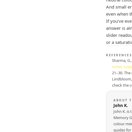
And small err
even when th
If you’ve ev
answer is al
slider readou
or a saturati
REFERENCES
Sharma, G., 
notes, sup
21–30. The 
Lindbloom,
check the c
ABOUT 
John K.
John K. is
Memory Ga
colour mem
guides for