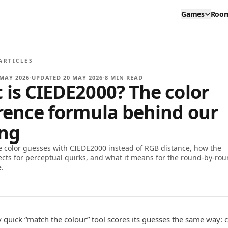
Games
Roo
ARTICLES
 MAY 2026
·
UPDATED
20 MAY 2026
·
8
MIN READ
 is CIEDE2000? The color
erence formula behind our
ing
 color guesses with CIEDE2000 instead of RGB distance, how the
ects for perceptual quirks, and what it means for the round-by-ro
e.
 quick “match the colour” tool scores its guesses the same way: 