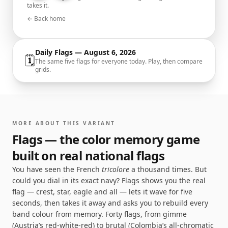
takes it.
← Back home
Daily Flags —
August 6, 2026
🗓
The same five flags for everyone today. Play, then compare
grids.
MORE ABOUT THIS VARIANT
Flags — the color memory game
built on real national flags
You have seen the French
tricolore
a thousand times. But
could you dial in its exact navy? Flags shows you the real
flag — crest, star, eagle and all — lets it wave for five
seconds, then takes it away and asks you to rebuild every
band colour from memory. Forty flags, from gimme
(Austria’s red-white-red) to brutal (Colombia’s all-chromatic