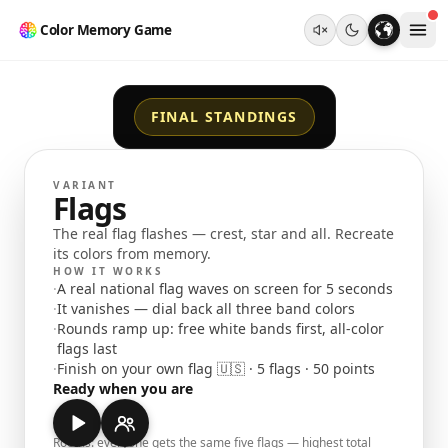
Color Memory Game
FINAL STANDINGS
VARIANT
Flags
The real flag flashes — crest, star and all. Recreate
its colors from memory.
HOW IT WORKS
·
A real national flag waves on screen for 5 seconds
·
It vanishes — dial back all three band colors
·
Rounds ramp up: free white bands first, all-color
flags last
·
Finish on your own flag 🇺🇸 · 5 flags · 50 points
Ready when you are
Rooms: everyone gets the same five flags — highest total