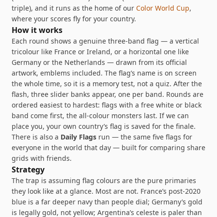
triple), and it runs as the home of our
Color World Cup
,
where your scores fly for your country.
How it works
Each round shows a genuine three-band flag — a vertical
tricolour like France or Ireland, or a horizontal one like
Germany or the Netherlands — drawn from its official
artwork, emblems included. The flag’s name is on screen
the whole time, so it is a memory test, not a quiz. After the
flash, three slider banks appear, one per band. Rounds are
ordered easiest to hardest: flags with a free white or black
band come first, the all-colour monsters last. If we can
place you, your own country’s flag is saved for the finale.
There is also a
Daily Flags
run — the same five flags for
everyone in the world that day — built for comparing share
grids with friends.
Strategy
The trap is assuming flag colours are the pure primaries
they look like at a glance. Most are not. France’s post-2020
blue is a far deeper navy than people dial; Germany’s gold
is legally gold, not yellow; Argentina’s celeste is paler than