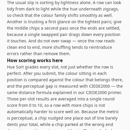
The usual slip is sorting by lightness alone. A row can look
tidy from dark to light while the hue underneath zigzags,
so check that the colour family shifts smoothly as well.
Another is trusting a first glance on the tightest pairs; give
the middle chips a second pass once the ends are settled,
because a single swapped pair drags down every position
it touches. And do not over-swap — once the row reads
clean end to end, more shuffling tends to reintroduce
errors rather than remove them.
How scoring works here
Hue Sort grades every slot, not just whether the row is
perfect. After you submit, the colour sitting in each
position is compared against the colour that belongs there,
and the perceptual gap is measured with CIEDE2000 — the
same distance formula explained in
our CIEDE2000 primer
.
Those per-slot results are averaged into a single round
score from 0 to 10, so a row with more chips is not
automatically harder to score well on. Because the metric
is perceptual, a chip nudged one place out of line barely
dents your total, while a chip parked at the wrong end