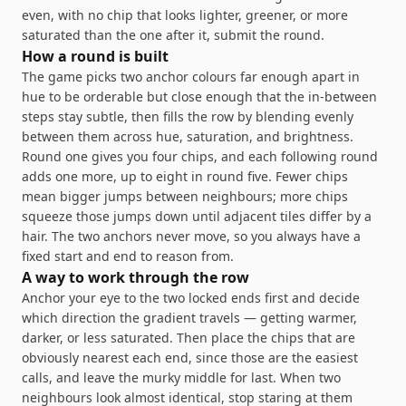
even, with no chip that looks lighter, greener, or more
saturated than the one after it, submit the round.
How a round is built
The game picks two anchor colours far enough apart in
hue to be orderable but close enough that the in-between
steps stay subtle, then fills the row by blending evenly
between them across hue, saturation, and brightness.
Round one gives you four chips, and each following round
adds one more, up to eight in round five. Fewer chips
mean bigger jumps between neighbours; more chips
squeeze those jumps down until adjacent tiles differ by a
hair. The two anchors never move, so you always have a
fixed start and end to reason from.
A way to work through the row
Anchor your eye to the two locked ends first and decide
which direction the gradient travels — getting warmer,
darker, or less saturated. Then place the chips that are
obviously nearest each end, since those are the easiest
calls, and leave the murky middle for last. When two
neighbours look almost identical, stop staring at them