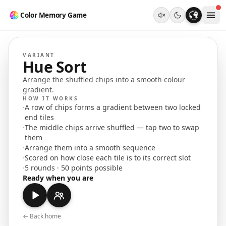
Color Memory Game
VARIANT
Hue Sort
Arrange the shuffled chips into a smooth colour
gradient.
HOW IT WORKS
·
A row of chips forms a gradient between two locked
end tiles
·
The middle chips arrive shuffled — tap two to swap
them
·
Arrange them into a smooth sequence
·
Scored on how close each tile is to its correct slot
·
5 rounds · 50 points possible
Ready when you are
← Back home