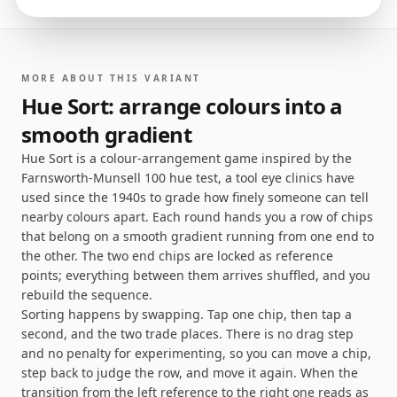
MORE ABOUT THIS VARIANT
Hue Sort: arrange colours into a
smooth gradient
Hue Sort is a colour-arrangement game inspired by the
Farnsworth-Munsell 100 hue test, a tool eye clinics have
used since the 1940s to grade how finely someone can tell
nearby colours apart. Each round hands you a row of chips
that belong on a smooth gradient running from one end to
the other. The two end chips are locked as reference
points; everything between them arrives shuffled, and you
rebuild the sequence.
Sorting happens by swapping. Tap one chip, then tap a
second, and the two trade places. There is no drag step
and no penalty for experimenting, so you can move a chip,
step back to judge the row, and move it again. When the
transition from the left reference to the right one reads as