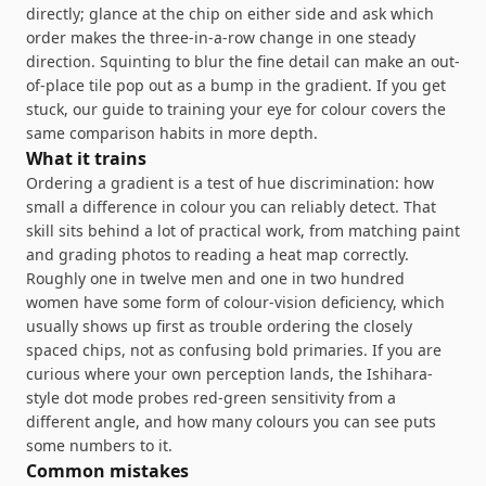
directly; glance at the chip on either side and ask which
order makes the three-in-a-row change in one steady
direction. Squinting to blur the fine detail can make an out-
of-place tile pop out as a bump in the gradient. If you get
stuck, our guide to
training your eye for colour
covers the
same comparison habits in more depth.
What it trains
Ordering a gradient is a test of hue discrimination: how
small a difference in colour you can reliably detect. That
skill sits behind a lot of practical work, from matching paint
and grading photos to reading a heat map correctly.
Roughly one in twelve men and one in two hundred
women have some form of colour-vision deficiency, which
usually shows up first as trouble ordering the closely
spaced chips, not as confusing bold primaries. If you are
curious where your own perception lands, the
Ishihara-
style dot mode
probes red-green sensitivity from a
different angle, and
how many colours you can see
puts
some numbers to it.
Common mistakes