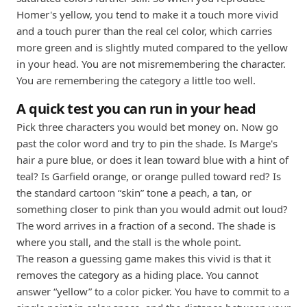
Homer's yellow, you tend to make it a touch more vivid
and a touch purer than the real cel color, which carries
more green and is slightly muted compared to the yellow
in your head. You are not misremembering the character.
You are remembering the category a little too well.
A quick test you can run in your head
Pick three characters you would bet money on. Now go
past the color word and try to pin the shade. Is Marge's
hair a pure blue, or does it lean toward blue with a hint of
teal? Is Garfield orange, or orange pulled toward red? Is
the standard cartoon “skin” tone a peach, a tan, or
something closer to pink than you would admit out loud?
The word arrives in a fraction of a second. The shade is
where you stall, and the stall is the whole point.
The reason a guessing game makes this vivid is that it
removes the category as a hiding place. You cannot
answer “yellow” to a color picker. You have to commit to a