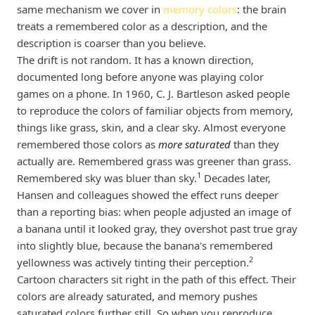
same mechanism we cover in
memory colors
: the brain
treats a remembered color as a description, and the
description is coarser than you believe.
The drift is not random. It has a known direction,
documented long before anyone was playing color
games on a phone. In 1960, C. J. Bartleson asked people
to reproduce the colors of familiar objects from memory,
things like grass, skin, and a clear sky. Almost everyone
remembered those colors as
more saturated
than they
actually are. Remembered grass was greener than grass.
1
Remembered sky was bluer than sky.
Decades later,
Hansen and colleagues showed the effect runs deeper
than a reporting bias: when people adjusted an image of
a banana until it looked gray, they overshot past true gray
into slightly blue, because the banana's remembered
2
yellowness was actively tinting their perception.
Cartoon characters sit right in the path of this effect. Their
colors are already saturated, and memory pushes
saturated colors further still. So when you reproduce