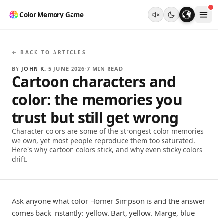
Color Memory Game
← BACK TO ARTICLES
BY
JOHN K.
·
5 JUNE 2026
·
7
MIN READ
Cartoon characters and
color: the memories you
trust but still get wrong
Character colors are some of the strongest color memories
we own, yet most people reproduce them too saturated.
Here's why cartoon colors stick, and why even sticky colors
drift.
Ask anyone what color Homer Simpson is and the answer
comes back instantly: yellow. Bart, yellow. Marge, blue