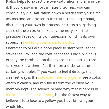
It also helps to expect the over-saturation and aim under
it. If you know memory inflates vividness, you can
consciously dial saturation down a notch from your first
instinct and land closer to the truth. That single habit,
distrusting your own brightness, corrects a surprising
share of the error. And like any memory skill, the
precision fades on its own timescale, which is its own
subject in
how long you can hold a color
.
Character colors are a good place to start because the
stakes feel low and the confidence feels high, which is
exactly the combination that exposes the gap. You are
sure you know them. Put them on a slider and the
certainty wobbles. If you want to feel it directly, the
cleanest way is the
solo color memory game
: see a color,
watch it vanish, and rebuild it from the version your
memory kept. The science behind why that is hard is in
the science of color memory
, but the fastest way to
believe it is to lose to a yellow you have known your
whole life.