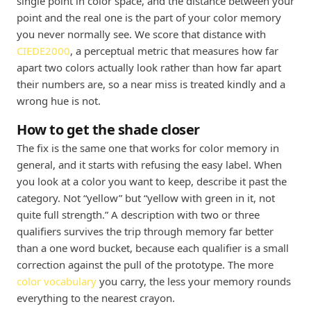
single point in color space, and the distance between your
point and the real one is the part of your color memory
you never normally see. We score that distance with
CIEDE2000
, a perceptual metric that measures how far
apart two colors actually look rather than how far apart
their numbers are, so a near miss is treated kindly and a
wrong hue is not.
How to get the shade closer
The fix is the same one that works for color memory in
general, and it starts with refusing the easy label. When
you look at a color you want to keep, describe it past the
category. Not “yellow” but “yellow with green in it, not
quite full strength.” A description with two or three
qualifiers survives the trip through memory far better
than a one word bucket, because each qualifier is a small
correction against the pull of the prototype. The more
color vocabulary
you carry, the less your memory rounds
everything to the nearest crayon.