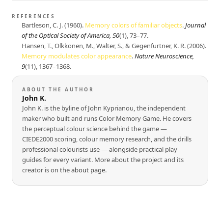
REFERENCES
Bartleson, C. J. (1960).
Memory colors of familiar objects
.
Journal
of the Optical Society of America, 50
(1), 73–77.
Hansen, T., Olkkonen, M., Walter, S., & Gegenfurtner, K. R. (2006).
Memory modulates color appearance
.
Nature Neuroscience,
9
(11), 1367–1368.
ABOUT THE AUTHOR
John K.
John K. is the byline of John Kyprianou, the independent
maker who built and runs Color Memory Game. He covers
the perceptual colour science behind the game —
CIEDE2000 scoring, colour memory research, and the drills
professional colourists use — alongside practical play
guides for every variant. More about the project and its
creator is on the
about page
.