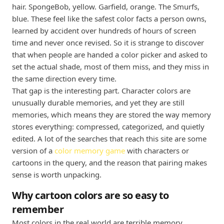
hair. SpongeBob, yellow. Garfield, orange. The Smurfs,
blue. These feel like the safest color facts a person owns,
learned by accident over hundreds of hours of screen
time and never once revised. So it is strange to discover
that when people are handed a color picker and asked to
set the actual shade, most of them miss, and they miss in
the same direction every time.
That gap is the interesting part. Character colors are
unusually durable memories, and yet they are still
memories, which means they are stored the way memory
stores everything: compressed, categorized, and quietly
edited. A lot of the searches that reach this site are some
version of a
color memory game
with characters or
cartoons in the query, and the reason that pairing makes
sense is worth unpacking.
Why cartoon colors are so easy to
remember
Most colors in the real world are terrible memory