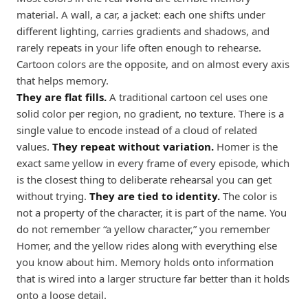
material. A wall, a car, a jacket: each one shifts under
different lighting, carries gradients and shadows, and
rarely repeats in your life often enough to rehearse.
Cartoon colors are the opposite, and on almost every axis
that helps memory.
They are flat fills.
A traditional cartoon cel uses one
solid color per region, no gradient, no texture. There is a
single value to encode instead of a cloud of related
values.
They repeat without variation.
Homer is the
exact same yellow in every frame of every episode, which
is the closest thing to deliberate rehearsal you can get
without trying.
They are tied to identity.
The color is
not a property of the character, it is part of the name. You
do not remember “a yellow character,” you remember
Homer, and the yellow rides along with everything else
you know about him. Memory holds onto information
that is wired into a larger structure far better than it holds
onto a loose detail.