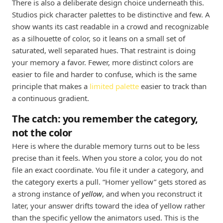
There is also a deliberate design choice underneath this.
Studios pick character palettes to be distinctive and few. A
show wants its cast readable in a crowd and recognizable
as a silhouette of color, so it leans on a small set of
saturated, well separated hues. That restraint is doing
your memory a favor. Fewer, more distinct colors are
easier to file and harder to confuse, which is the same
principle that makes a
limited palette
easier to track than
a continuous gradient.
The catch: you remember the category,
not the color
Here is where the durable memory turns out to be less
precise than it feels. When you store a color, you do not
file an exact coordinate. You file it under a category, and
the category exerts a pull. “Homer yellow” gets stored as
a strong instance of
yellow
, and when you reconstruct it
later, your answer drifts toward the idea of yellow rather
than the specific yellow the animators used. This is the