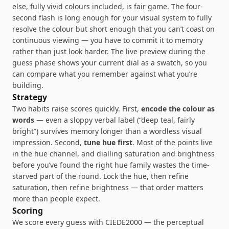
else, fully vivid colours included, is fair game. The four-
second flash is long enough for your visual system to fully
resolve the colour but short enough that you can’t coast on
continuous viewing — you have to commit it to memory
rather than just look harder. The live preview during the
guess phase shows your current dial as a swatch, so you
can compare what you remember against what you’re
building.
Strategy
Two habits raise scores quickly. First,
encode the colour as
words
— even a sloppy verbal label (“deep teal, fairly
bright”) survives memory longer than a wordless visual
impression. Second,
tune hue first
. Most of the points live
in the hue channel, and dialling saturation and brightness
before you’ve found the right hue family wastes the time-
starved part of the round. Lock the hue, then refine
saturation, then refine brightness — that order matters
more than people expect.
Scoring
We score every guess with CIEDE2000 — the perceptual