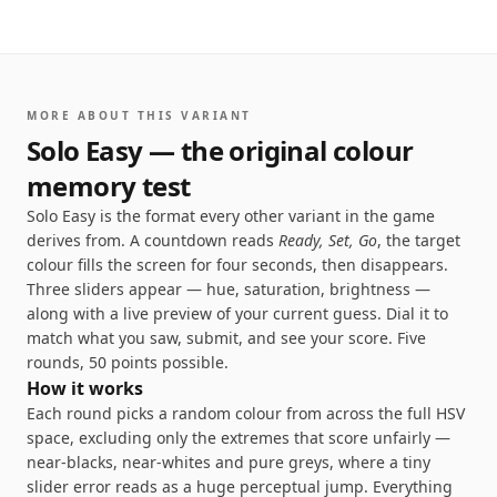
1
56
1
/
5
MORE ABOUT THIS VARIANT
Seconds to
remember
Solo Easy — the original colour
memory test
Solo Easy is the format every other variant in the game
derives from. A countdown reads
Ready, Set, Go
, the target
colour fills the screen for four seconds, then disappears.
Three sliders appear — hue, saturation, brightness —
along with a live preview of your current guess. Dial it to
match what you saw, submit, and see your score. Five
rounds, 50 points possible.
How it works
Each round picks a random colour from across the full HSV
space, excluding only the extremes that score unfairly —
near-blacks, near-whites and pure greys, where a tiny
slider error reads as a huge perceptual jump. Everything