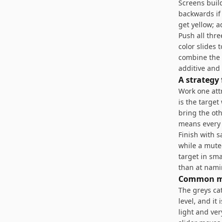
Screens build
backwards if
get yellow; 
Push all thre
color slides 
combine the 
additive and
A strategy
Work one attr
is the targe
bring the oth
means every 
Finish with s
while a mute
target in sma
than at nami
Common m
The greys ca
level, and it
light and ver