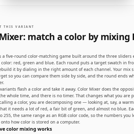
T THIS VARIANT
 Mixer: match a color by mixing
is a five-round color-matching game built around the three sliders 
 color: red, green and blue. Each round puts a target swatch in fro
ebuild it by dialing in the right amount of each channel. Your mix si
rget so you can compare them side by side, and the round ends w
er.
riants flash a color and take it away. Color Mixer does the opposit
 the whole time, and there is no timer. That changes what you are p
ecalling a color, you are decomposing one — looking at, say, a war
hat it needs a lot of red, a fair bit of green, and almost no blue. Ea
to 255, the same range as an RGB color code, so the numbers you 
 onto how color is stored on a computer.
ve color mixing works