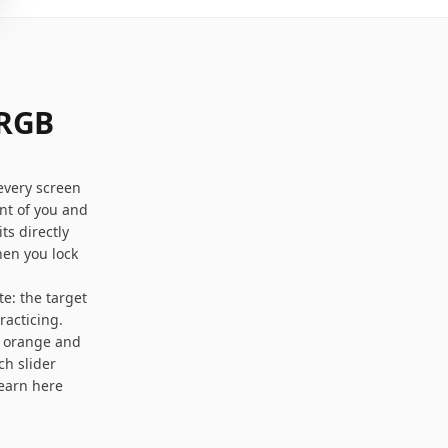
 RGB
every screen
nt of you and
ts directly
hen you lock
e: the target
racticing.
m orange and
ch slider
learn here