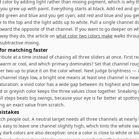
 color by adding light rather than mixing pigment, which is why th
 you grew up with paint. Everything starts at black. Add red and g
add green and blue and you get cyan; add red and blue and you ge
e to the top and the light adds up to white. Pull a single channel 
toward the opposite of that channel. If you want to go deeper on w
way they do, the article on
what color two colors make
walks throu
 subtractive mixing.
 for matching faster
ibute at a time instead of chasing all three sliders at once. First r
t warm or cool, and which primary dominates? Set that channel rou
er two up to place it on the color wheel. Next judge brightness — 
channel stays low, a bright one means at least one channel is near
aturation: a vivid color has a wide gap between its highest and low
d or greyish color keeps the three values close together. Sneaking
ll steps beats big swings, because your eye is far better at spottin
ng an exact value from scratch.
istakes
tch people out. A neutral target needs all three channels at nearly
 is easy to leave one channel slightly high, which tints the whole sw
y dark colors are also deceptive: once a color is close to white or bl