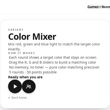
Games
Roo
VARIANT
Color Mixer
Mix red, green and blue light to match the target color
exactly.
HOW IT WORKS
·
Each round shows a target color that stays on screen
·
Drag the R, G and B sliders to build a matching color
·
No memory, no timer — pure color-matching precision
·
5 rounds · 50 points possible
Ready when you are
← Back home