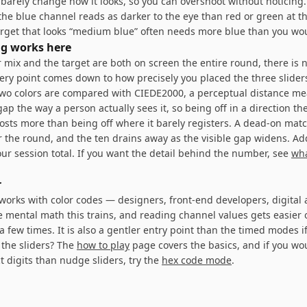
 barely change how it looks, so you can overshoot without noticing
the blue channel reads as darker to the eye than red or green at 
target that looks “medium blue” often needs more blue than you wo
g works here
 mix and the target are both on screen the entire round, there is
ery point comes down to how precisely you placed the three slide
two colors are compared with CIEDE2000, a perceptual distance me
ap the way a person actually sees it, so being off in a direction the
costs more than being off where it barely registers. A dead-on matc
or the round, and the ten drains away as the visible gap widens. Ad
ur session total. If you want the detail behind the number, see
wh
r
orks with color codes — designers, front-end developers, digital a
e mental math this trains, and reading channel values gets easier
a few times. It is also a gentler entry point than the timed modes 
the sliders? The
how to play
page covers the basics, and if you wo
t digits than nudge sliders, try the
hex code mode
.