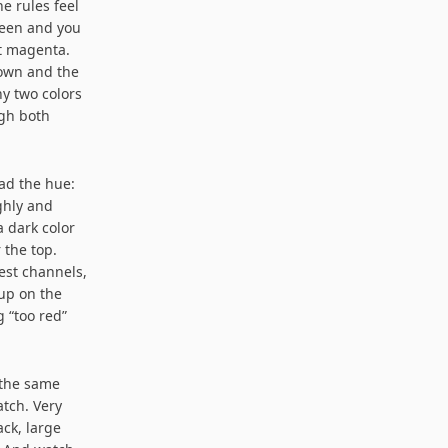
e rules feel
reen and you
t magenta.
down and the
hy two colors
gh both
ead the hue:
ghly and
a dark color
 the top.
est channels,
 up on the
g “too red”
 the same
atch. Very
ack, large