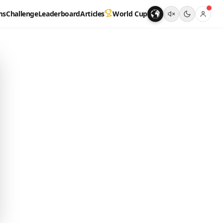
ms
Challenge
Leaderboard
Articles
World Cup