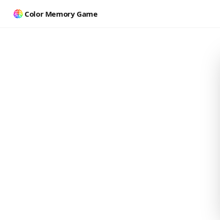
Color Memory Game