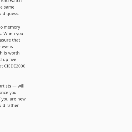
. And watch
the same
uld guess.
 no memory
rs. When you
asure that
 eye is
h is worth
d up five
at CIEDE2000
rtists — will
 once you
if you are new
uld rather