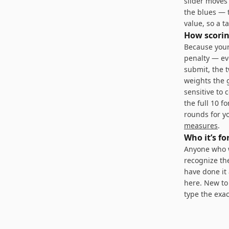
slider moves
the blues — 
value, so a 
How scorin
Because your
penalty — ev
submit, the 
weights the g
sensitive to 
the full 10 f
rounds for yo
measures
.
Who it’s fo
Anyone who w
recognize th
have done it 
here. New to 
type the exac