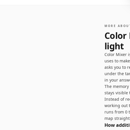
MORE ABOU
Color
light
Color Mixer 
uses to make
asks you to r
under the ta
in your answ
The memory va
stays visible
Instead of r
working out t
runs from 0 
map straight
How additi