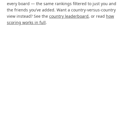
every board — the same rankings filtered to just you and
the friends you’ve added. Want a country-versus-country
view instead? See the
country leaderboard
, or read
how
scoring works in full
.