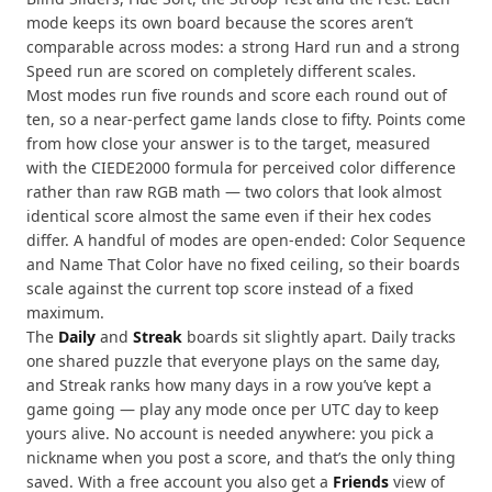
mode keeps its own board because the scores aren’t
comparable across modes: a strong Hard run and a strong
Speed run are scored on completely different scales.
Most modes run five rounds and score each round out of
ten, so a near-perfect game lands close to fifty. Points come
from how close your answer is to the target, measured
with the CIEDE2000 formula for perceived color difference
rather than raw RGB math — two colors that look almost
identical score almost the same even if their hex codes
differ. A handful of modes are open-ended: Color Sequence
and Name That Color have no fixed ceiling, so their boards
scale against the current top score instead of a fixed
maximum.
The
Daily
and
Streak
boards sit slightly apart. Daily tracks
one shared puzzle that everyone plays on the same day,
and Streak ranks how many days in a row you’ve kept a
game going — play any mode once per UTC day to keep
yours alive. No account is needed anywhere: you pick a
nickname when you post a score, and that’s the only thing
saved. With a free account you also get a
Friends
view of