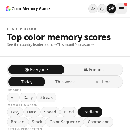
Color Memory Game
LEADERBOARD
Top color memory scores
See the country leaderboard →
This month’s season →
🌍 Everyone
👥 Friends
Today
This week
All time
BOARDS
All
Daily
Streak
MEMORY & SPEED
Easy
Hard
Speed
Blind
Gradient
Broken
Stack
Color Sequence
Chameleon
SPOT & PERCEPTION