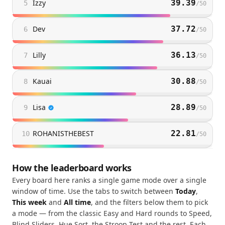
Izzy
39.39
5
/
50
Dev
37.72
6
/
50
Lilly
36.13
7
/
50
Kauai
30.88
8
/
50
Lisa
28.89
9
/
50
ROHANISTHEBEST
22.81
10
/
50
How the leaderboard works
Every board here ranks a single game mode over a single
window of time. Use the tabs to switch between
Today
,
This week
and
All time
, and the filters below them to pick
a mode — from the classic Easy and Hard rounds to Speed,
Blind Sliders, Hue Sort, the Stroop Test and the rest. Each