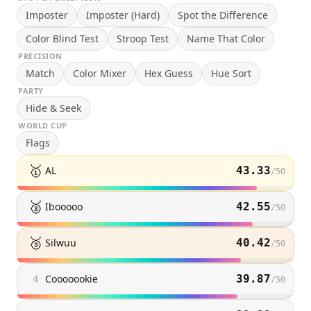
Imposter
Imposter (Hard)
Spot the Difference
Color Blind Test
Stroop Test
Name That Color
PRECISION
Match
Color Mixer
Hex Guess
Hue Sort
PARTY
Hide & Seek
WORLD CUP
Flags
🥇
AL
43.33
/
50
🥈
Ibooooo
42.55
/
50
🥉
Silwuu
40.42
/
50
Cooooookie
39.87
4
/
50