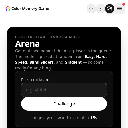
Color Memory Game
HEAD-TO-HEAD · RANDOM MODE
Arena
Get matched against the next player in the queue.
The mode is picked at random from
Easy
,
Hard
,
Speed
,
Blind Sliders
, and
Gradient
— so come
ready for anything.
Pick a nickname
Challenge
18
s
Longest you’ll wait for a match: