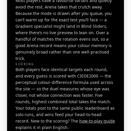
Most players have a favourite variant and quietly
avoid the rest. Arena takes that crutch away.
Because the mode is drawn after you queue, you
can’t warm up for the exact test you’ll face — a
Gradient specialist might land in Blind Sliders,
where there’s no live preview to lean on. Over a
handful of matches the rotation evens out, so a
good Arena record means your colour memory is
genuinely broad rather than one well-practised
trick.
SCORING
Both players face identical targets each round,
and every guess is scored with CIEDE2000 — the
perceptual colour-difference formula used across
the site — so the duel measures whose eye was
closer, not whose connection was faster. Five
rounds, highest combined total takes the match.
Your totals post to the same public leaderboard as
solo runs, and wins feed your head-to-head
record. New to the scoring? The
how-to-play guide
explains it in plain English.