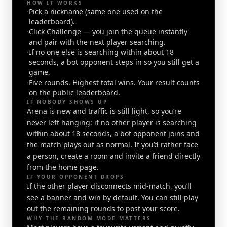
HOW IT WORKS
·
Pick a nickname (same one used on the
leaderboard).
·
Click Challenge — you join the queue instantly
and pair with the next player searching.
·
If no one else is searching within about 18
seconds, a bot opponent steps in so you still get a
game.
·
Five rounds. Highest total wins. Your result counts
on the public leaderboard.
IF NOBODY SHOWS UP
Arena is new and traffic is still light, so you’re
never left hanging: if no other player is searching
within about 18 seconds, a bot opponent joins and
the match plays out as normal. If you’d rather face
a person, create a room and invite a friend directly
from the home page.
IF YOUR OPPONENT DROPS
If the other player disconnects mid-match, you’ll
see a banner and win by default. You can still play
out the remaining rounds to post your score.
WHY THE RANDOM MODE MATTERS