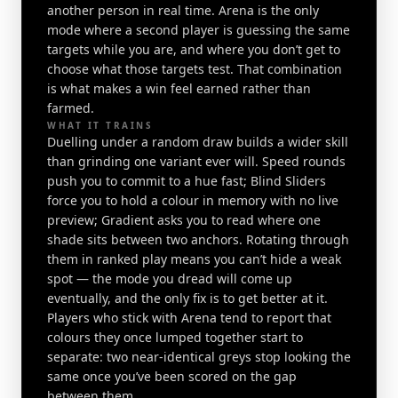
another person in real time. Arena is the only
mode where a second player is guessing the same
targets while you are, and where you don’t get to
choose what those targets test. That combination
is what makes a win feel earned rather than
farmed.
WHAT IT TRAINS
Duelling under a random draw builds a wider skill
than grinding one variant ever will. Speed rounds
push you to commit to a hue fast; Blind Sliders
force you to hold a colour in memory with no live
preview; Gradient asks you to read where one
shade sits between two anchors. Rotating through
them in ranked play means you can’t hide a weak
spot — the mode you dread will come up
eventually, and the only fix is to get better at it.
Players who stick with Arena tend to report that
colours they once lumped together start to
separate: two near-identical greys stop looking the
same once you’ve been scored on the gap
between them.