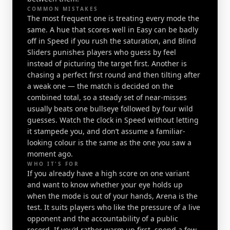
COMMON MISTAKES
The most frequent one is treating every mode the
same. A hue that scores well in Easy can be badly
off in Speed if you rush the saturation, and Blind
Sliders punishes players who guess by feel
instead of picturing the target first. Another is
chasing a perfect first round and then tilting after
a weak one — the match is decided on the
combined total, so a steady set of near-misses
usually beats one bullseye followed by four wild
guesses. Watch the clock in Speed without letting
it stampede you, and don’t assume a familiar-
looking colour is the same as the one you saw a
moment ago.
WHO IT'S FOR
If you already have a high score on one variant
and want to know whether your eye holds up
when the mode is out of your hands, Arena is the
test. It suits players who like the pressure of a live
opponent and the accountability of a public
record. If you’d rather warm up first, spend a few