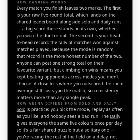
HOW RANKING WORKS
Every match you finish leaves two marks. The first
is your raw five-round total, which lands on the
shared
leaderboard
alongside solo and daily runs
— a big score there stands on its own, whether
you won the duel or not. The second is your head-
to-head record: the tally of matches won against
matches played. Because the mode is random,
that record is the more honest number of the two.
Anyone can post one strong total on their
favourite variant, but climbing on wins means you
kept beating opponents across modes you didn’t
choose. A close loss where you outscored the room
average still costs you the match, so consistency
matters more than any single peak.
HOW ARENA DIFFERS FROM SOLO AND DAILY
Solo
is practice: you pick the mode, replay as often
as you like, and nobody sees a bad run. The
Daily
gives everyone the same five colours once per day,
so it’s a fair shared puzzle but a solitary one —
you’re racing the rest of the field on a delay, not