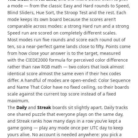
a mode — from the classic Easy and Hard rounds to Speed,
Blind Sliders, Hue Sort, the Stroop Test and the rest. Each
mode keeps its own board because the scores aren’t
comparable across modes: a strong Hard run and a strong
Speed run are scored on completely different scales.
Most modes run five rounds and score each round out of
ten, so a near-perfect game lands close to fifty. Points come
from how close your answer is to the target, measured
with the CIEDE2000 formula for perceived color difference
rather than raw RGB math — two colors that look almost
identical score almost the same even if their hex codes
differ. A handful of modes are open-ended: Color Sequence
and Name That Color have no fixed ceiling, so their boards
scale against the current top score instead of a fixed
maximum.
The
Daily
and
Streak
boards sit slightly apart. Daily tracks
one shared puzzle that everyone plays on the same day,
and Streak ranks how many days in a row you’ve kept a
game going — play any mode once per UTC day to keep
yours alive. No account is needed anywhere: you pick a