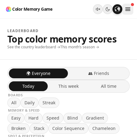
Color Memory Game
LEADERBOARD
Top color memory scores
See the country leaderboard →
This month’s season →
🌍 Everyone
👥 Friends
Today
This week
All time
BOARDS
All
Daily
Streak
MEMORY & SPEED
Easy
Hard
Speed
Blind
Gradient
Broken
Stack
Color Sequence
Chameleon
SPOT & PERCEPTION