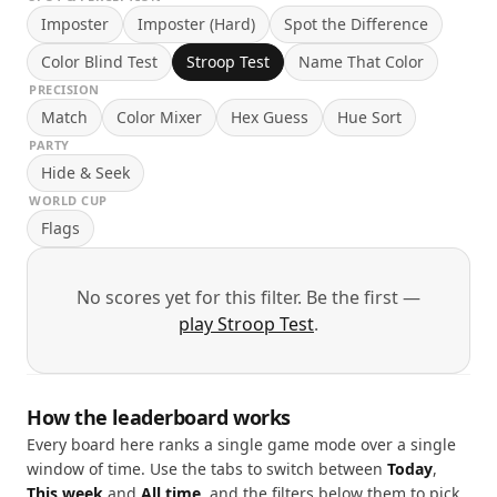
Imposter
Imposter (Hard)
Spot the Difference
Color Blind Test
Stroop Test
Name That Color
PRECISION
Match
Color Mixer
Hex Guess
Hue Sort
PARTY
Hide & Seek
WORLD CUP
Flags
No scores yet for this filter. Be the first —
play Stroop Test
.
How the leaderboard works
Every board here ranks a single game mode over a single
window of time. Use the tabs to switch between
Today
,
This week
and
All time
, and the filters below them to pick