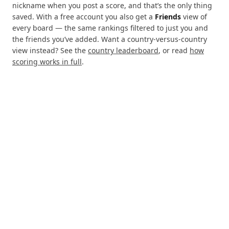
nickname when you post a score, and that’s the only thing
saved. With a free account you also get a
Friends
view of
every board — the same rankings filtered to just you and
the friends you’ve added. Want a country-versus-country
view instead? See the
country leaderboard
, or read
how
scoring works in full
.