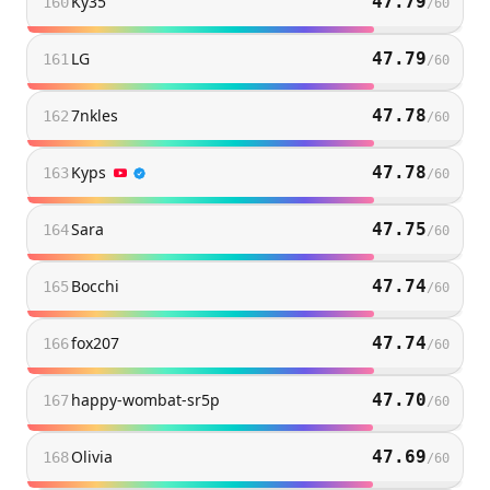
Ky35
47.79
160
/
60
LG
47.79
161
/
60
7nkles
47.78
162
/
60
Kyps
47.78
163
/
60
Sara
47.75
164
/
60
Bocchi
47.74
165
/
60
fox207
47.74
166
/
60
happy-wombat-sr5p
47.70
167
/
60
Olivia
47.69
168
/
60