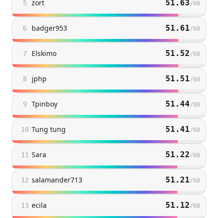
zort
51.63
5
/
60
badger953
51.61
6
/
60
Elskimo
51.52
7
/
60
jphp
51.51
8
/
60
Tpinboy
51.44
9
/
60
Tung tung
51.41
10
/
60
Sara
51.22
11
/
60
salamander713
51.21
12
/
60
ecila
51.12
13
/
60