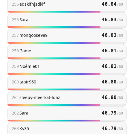
edsklfhjsdklf
46.84
255
/
60
Sara
46.83
256
/
60
mongoose989
46.83
257
/
60
Game
46.81
258
/
60
Noémie01
46.81
259
/
60
tapir960
46.80
260
/
60
sleepy-meerkat-lqaz
46.80
261
/
60
Sara
46.79
262
/
60
Ky35
46.79
263
/
60