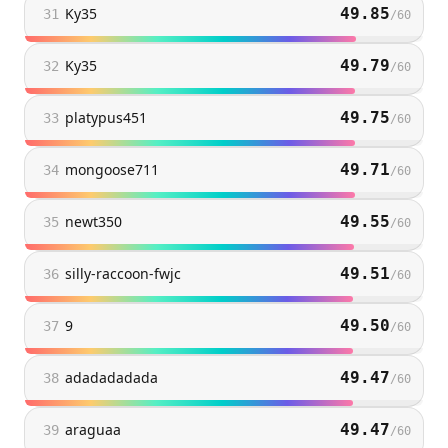
Ky35
49.85
31
/
60
Ky35
49.79
32
/
60
platypus451
49.75
33
/
60
mongoose711
49.71
34
/
60
newt350
49.55
35
/
60
silly-raccoon-fwjc
49.51
36
/
60
9
49.50
37
/
60
adadadadada
49.47
38
/
60
araguaa
49.47
39
/
60