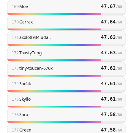
Moe
47.67
169
/
60
Gerrax
47.64
170
/
60
axolotl934luda..
47.63
171
/
60
ToastyTung
47.63
172
/
60
tiny-toucan-676x
47.62
173
/
60
3ai4ik
47.61
174
/
60
Skyilo
47.61
175
/
60
Sara
47.58
176
/
60
Green
47.58
177
/
60