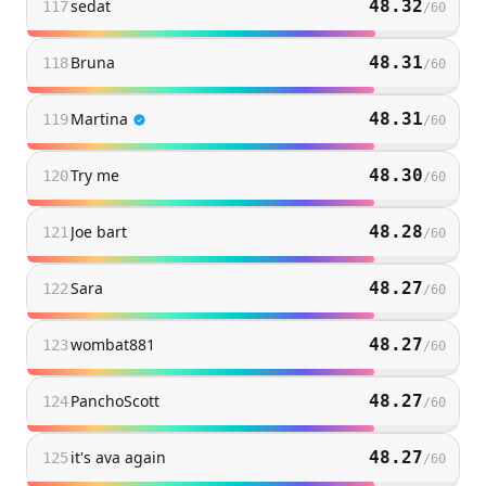
sedat
48.32
117
/
60
Bruna
48.31
118
/
60
Martina
48.31
119
/
60
Try me
48.30
120
/
60
Joe bart
48.28
121
/
60
Sara
48.27
122
/
60
wombat881
48.27
123
/
60
PanchoScott
48.27
124
/
60
it's ava again
48.27
125
/
60