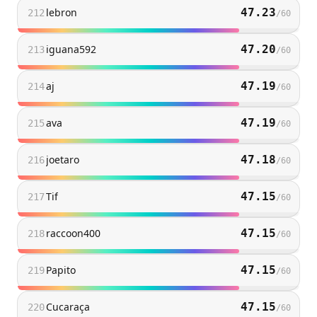
lebron
47.23
212
/
60
iguana592
47.20
213
/
60
aj
47.19
214
/
60
ava
47.19
215
/
60
joetaro
47.18
216
/
60
Tif
47.15
217
/
60
raccoon400
47.15
218
/
60
Papito
47.15
219
/
60
Cucaraça
47.15
220
/
60