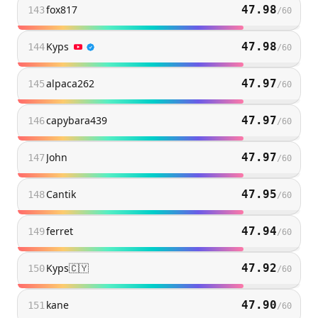
fox817
47.98
143
/
60
Kyps
47.98
144
/
60
alpaca262
47.97
145
/
60
capybara439
47.97
146
/
60
John
47.97
147
/
60
Cantik
47.95
148
/
60
ferret
47.94
149
/
60
Kyps🇨🇾
47.92
150
/
60
kane
47.90
151
/
60