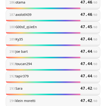
otama
47.46
186
/
60
axolotl439
47.46
187
/
60
G00sE_qUeEn
47.45
188
/
60
Ky35
47.44
189
/
60
Joe bart
47.44
190
/
60
toucan294
47.44
191
/
60
tapir379
47.44
192
/
60
Sara
47.42
193
/
60
klein moretti
47.42
194
/
60