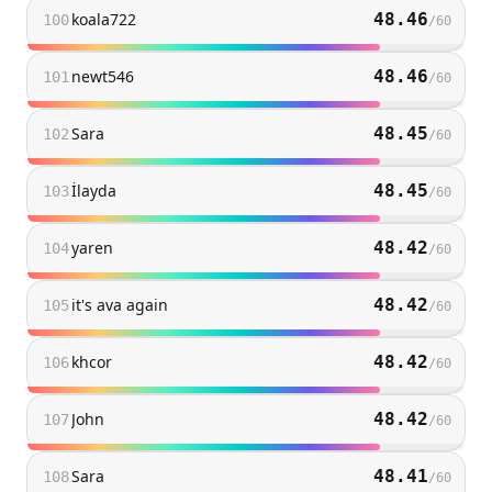
koala722
48.46
100
/
60
newt546
48.46
101
/
60
Sara
48.45
102
/
60
İlayda
48.45
103
/
60
yaren
48.42
104
/
60
it's ava again
48.42
105
/
60
khcor
48.42
106
/
60
John
48.42
107
/
60
Sara
48.41
108
/
60