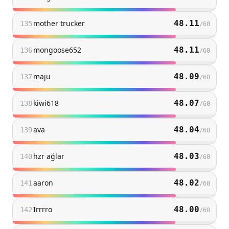
mother trucker
48.11
135
/
60
mongoose652
48.11
136
/
60
maju
48.09
137
/
60
kiwi618
48.07
138
/
60
ava
48.04
139
/
60
hzr ağlar
48.03
140
/
60
aaron
48.02
141
/
60
Irrrro
48.00
142
/
60