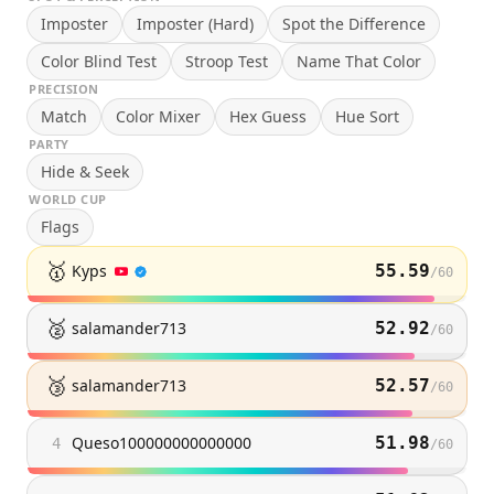
Imposter
Imposter (Hard)
Spot the Difference
Color Blind Test
Stroop Test
Name That Color
PRECISION
Match
Color Mixer
Hex Guess
Hue Sort
PARTY
Hide & Seek
WORLD CUP
Flags
🥇
Kyps
55.59
/
60
🥈
salamander713
52.92
/
60
🥉
salamander713
52.57
/
60
Queso100000000000000
51.98
4
/
60