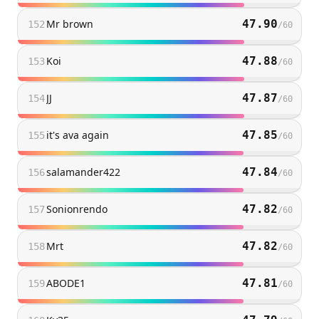
Mr brown
47.90
152
/
60
Koi
47.88
153
/
60
JJ
47.87
154
/
60
it's ava again
47.85
155
/
60
salamander422
47.84
156
/
60
Sonionrendo
47.82
157
/
60
Mrt
47.82
158
/
60
ABODE1
47.81
159
/
60