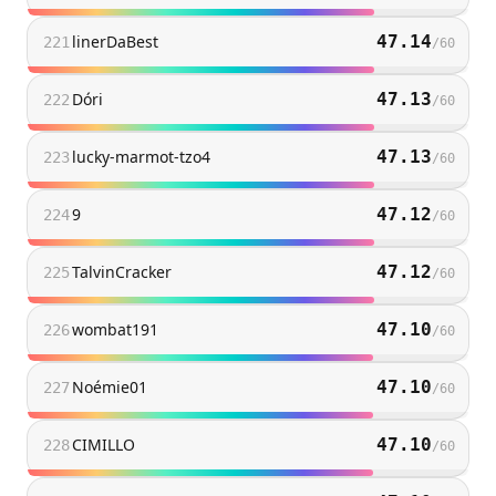
linerDaBest
47.14
221
/
60
Dóri
47.13
222
/
60
lucky-marmot-tzo4
47.13
223
/
60
9
47.12
224
/
60
TalvinCracker
47.12
225
/
60
wombat191
47.10
226
/
60
Noémie01
47.10
227
/
60
CIMILLO
47.10
228
/
60