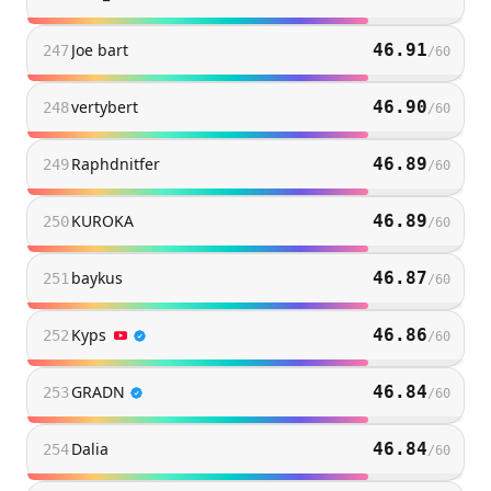
Joe bart
46.91
247
/
60
vertybert
46.90
248
/
60
Raphdnitfer
46.89
249
/
60
KUROKA
46.89
250
/
60
baykus
46.87
251
/
60
Kyps
46.86
252
/
60
GRADN
46.84
253
/
60
Dalia
46.84
254
/
60