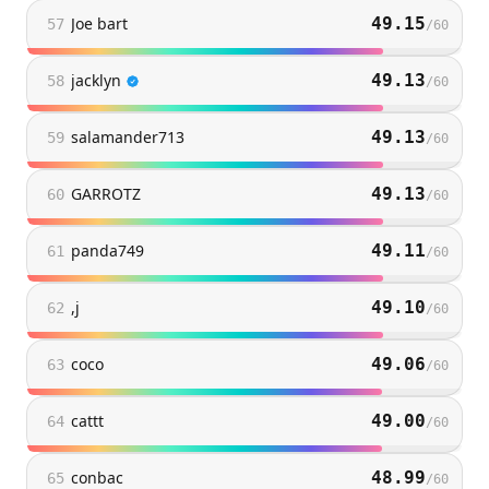
Joe bart
49.15
57
/
60
jacklyn
49.13
58
/
60
salamander713
49.13
59
/
60
GARROTZ
49.13
60
/
60
panda749
49.11
61
/
60
,j
49.10
62
/
60
coco
49.06
63
/
60
cattt
49.00
64
/
60
conbac
48.99
65
/
60