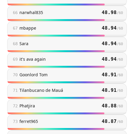
narwhal835
48.98
66
/
60
mbappe
48.94
67
/
60
Sara
48.94
68
/
60
it's ava again
48.94
69
/
60
Goonlord Tom
48.91
70
/
60
Tilanbucano de Mauá
48.91
71
/
60
Phatjira
48.88
72
/
60
ferret965
48.87
73
/
60