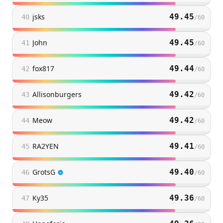
jsks
49.45
40
/
60
John
49.45
41
/
60
fox817
49.44
42
/
60
Allisonburgers
49.42
43
/
60
Meow
49.42
44
/
60
RA2YEN
49.41
45
/
60
GrotsG
49.40
46
/
60
Ky35
49.36
47
/
60