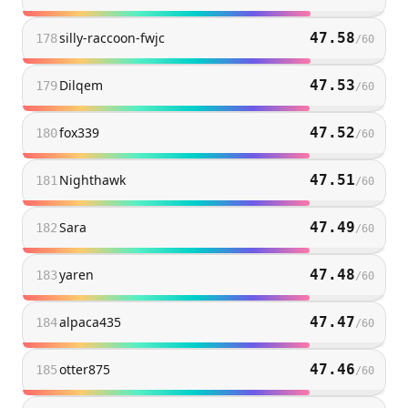
silly-raccoon-fwjc
47.58
178
/
60
Dilqem
47.53
179
/
60
fox339
47.52
180
/
60
Nighthawk
47.51
181
/
60
Sara
47.49
182
/
60
yaren
47.48
183
/
60
alpaca435
47.47
184
/
60
otter875
47.46
185
/
60