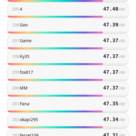
4
47.40
195
/
60
Goo
47.39
196
/
60
Game
47.37
197
/
60
Ky35
47.37
198
/
60
fox817
47.37
199
/
60
MM
47.37
200
/
60
Fana
47.35
201
/
60
okapi295
47.34
202
/
60
ferret109
47.31
203
/
60