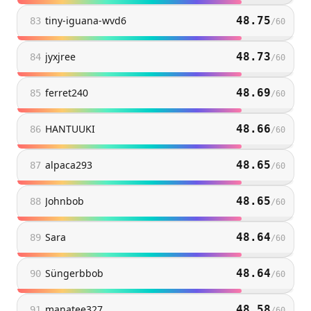
tiny-iguana-wvd6
48.75
83
/
60
jyxjree
48.73
84
/
60
ferret240
48.69
85
/
60
HANTUUKI
48.66
86
/
60
alpaca293
48.65
87
/
60
Johnbob
48.65
88
/
60
Sara
48.64
89
/
60
Süngerbbob
48.64
90
/
60
manatee327
48.58
91
/
60