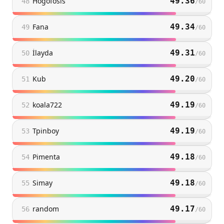
Hogofosis
49.36
48
/
60
Fana
49.34
49
/
60
İlayda
49.31
50
/
60
Kub
49.20
51
/
60
koala722
49.19
52
/
60
Tpinboy
49.19
53
/
60
Pimenta
49.18
54
/
60
Simay
49.18
55
/
60
random
49.17
56
/
60