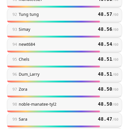
Tung tung
48.57
92
/
60
Simay
48.56
93
/
60
newt684
48.54
94
/
60
Chels
48.51
95
/
60
Dum_Larry
48.51
96
/
60
Zora
48.50
97
/
60
noble-manatee-tyl2
48.50
98
/
60
Sara
48.47
99
/
60