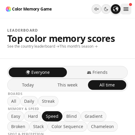
Color Memory Game
LEADERBOARD
Top color memory scores
See the country leaderboard →
This month’s season →
🌍 Everyone
👥 Friends
Today
This week
All time
BOARDS
All
Daily
Streak
MEMORY & SPEED
Easy
Hard
Speed
Blind
Gradient
Broken
Stack
Color Sequence
Chameleon
SPOT & PERCEPTION