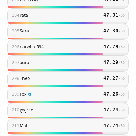
rata
47.31
204
/
60
Sara
47.30
205
/
60
narwhal594
47.29
206
/
60
aura
47.29
207
/
60
Theo
47.27
208
/
60
Fox
47.26
209
/
60
jyxjree
47.24
210
/
60
Mal
47.24
211
/
60