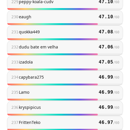
peppy-koala-cudv
47.10
229
/
60
eaugh
47.10
230
/
60
quokka449
47.08
231
/
60
dudu bate em velha
47.06
232
/
60
izadola
47.05
233
/
60
capybara275
46.99
234
/
60
Lamo
46.99
235
/
60
kryspipicus
46.99
236
/
60
FrittenTeko
46.97
237
/
60