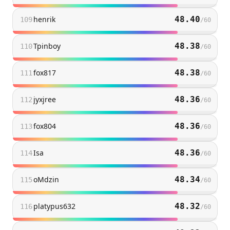
henrik
48.40
109
/
60
Tpinboy
48.38
110
/
60
fox817
48.38
111
/
60
jyxjree
48.36
112
/
60
fox804
48.36
113
/
60
Isa
48.36
114
/
60
oMdzin
48.34
115
/
60
platypus632
48.32
116
/
60