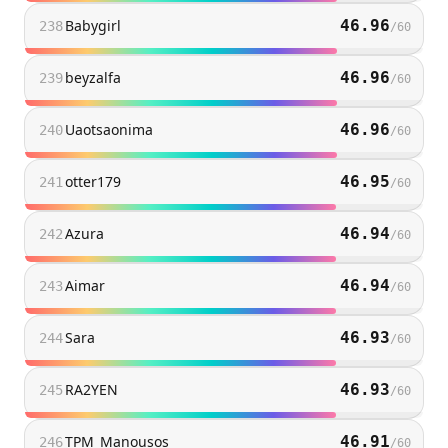
Babygirl
46.96
238
/
60
beyzalfa
46.96
239
/
60
Uaotsaonima
46.96
240
/
60
otter179
46.95
241
/
60
Azura
46.94
242
/
60
Aimar
46.94
243
/
60
Sara
46.93
244
/
60
RA2YEN
46.93
245
/
60
TPM_Manousos
46.91
246
/
60