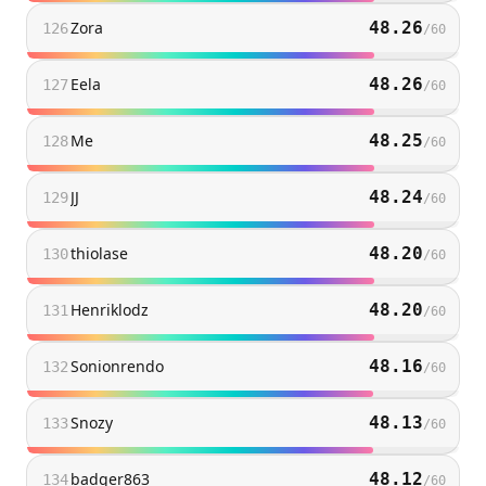
Zora
48.26
126
/
60
Eela
48.26
127
/
60
Me
48.25
128
/
60
JJ
48.24
129
/
60
thiolase
48.20
130
/
60
Henriklodz
48.20
131
/
60
Sonionrendo
48.16
132
/
60
Snozy
48.13
133
/
60
badger863
48.12
134
/
60