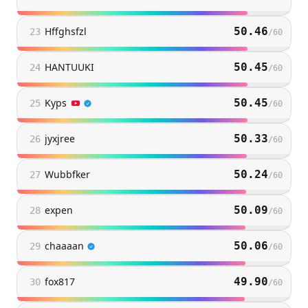
Hffghsfzl
50.46
23
/
60
HANTUUKI
50.45
24
/
60
Kyps
50.45
25
/
60
jyxjree
50.33
26
/
60
Wubbfker
50.24
27
/
60
expen
50.09
28
/
60
chaaaan
50.06
29
/
60
fox817
49.90
30
/
60