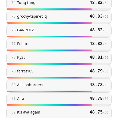
Tung tung
48.83
74
/
60
groovy-tapir-rciq
48.83
75
/
60
GARROTZ
48.82
76
/
60
Pollux
48.82
77
/
60
Ky35
48.81
78
/
60
ferret109
48.79
79
/
60
Allisonburgers
48.78
80
/
60
Aira
48.78
81
/
60
it's ava again
48.75
82
/
60