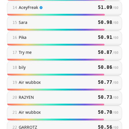
AceyFreak
51.09
14
/
60
Sara
50.98
15
/
60
Pika
50.91
16
/
60
Try me
50.87
17
/
60
bily
50.86
18
/
60
Air wubbox
50.77
19
/
60
RA2YEN
50.73
20
/
60
Air wubbox
50.70
21
/
60
GARROTZ
50.56
22
/
60