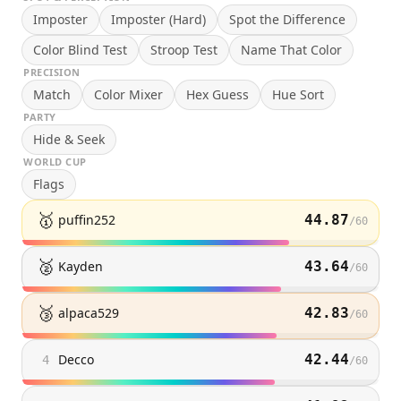
Imposter
Imposter (Hard)
Spot the Difference
Color Blind Test
Stroop Test
Name That Color
PRECISION
Match
Color Mixer
Hex Guess
Hue Sort
PARTY
Hide & Seek
WORLD CUP
Flags
🥇
puffin252
44.87
/
60
🥈
Kayden
43.64
/
60
🥉
alpaca529
42.83
/
60
Decco
42.44
4
/
60