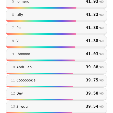
io mero
41.93
5
/
60
Lilly
41.83
6
/
60
Pp
41.80
7
/
60
V
41.38
8
/
60
Ibooooo
41.03
9
/
60
Abdullah
39.88
10
/
60
Cooooookie
39.75
11
/
60
Dev
39.58
12
/
60
Silwuu
39.54
13
/
60