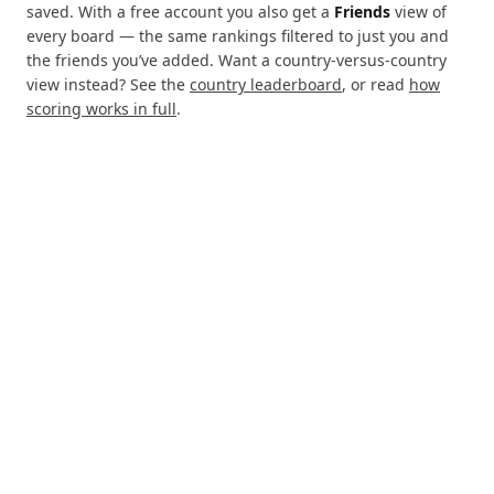
saved. With a free account you also get a
Friends
view of
every board — the same rankings filtered to just you and
the friends you’ve added. Want a country-versus-country
view instead? See the
country leaderboard
, or read
how
scoring works in full
.