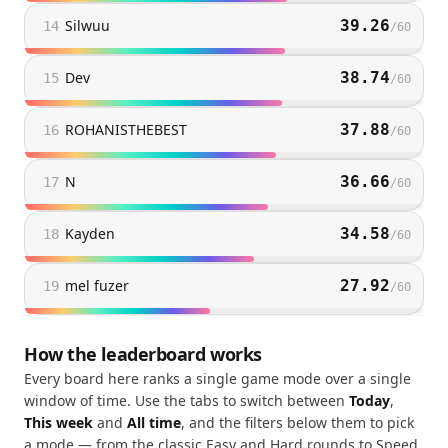
Silwuu
39.26
14
/
60
Dev
38.74
15
/
60
ROHANISTHEBEST
37.88
16
/
60
N
36.66
17
/
60
Kayden
34.58
18
/
60
mel fuzer
27.92
19
/
60
How the leaderboard works
Every board here ranks a single game mode over a single
window of time. Use the tabs to switch between
Today
,
This week
and
All time
, and the filters below them to pick
a mode — from the classic Easy and Hard rounds to Speed,