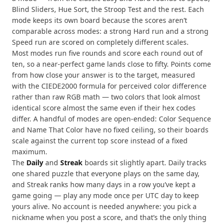
Blind Sliders, Hue Sort, the Stroop Test and the rest. Each
mode keeps its own board because the scores aren’t
comparable across modes: a strong Hard run and a strong
Speed run are scored on completely different scales.
Most modes run five rounds and score each round out of
ten, so a near-perfect game lands close to fifty. Points come
from how close your answer is to the target, measured
with the CIEDE2000 formula for perceived color difference
rather than raw RGB math — two colors that look almost
identical score almost the same even if their hex codes
differ. A handful of modes are open-ended: Color Sequence
and Name That Color have no fixed ceiling, so their boards
scale against the current top score instead of a fixed
maximum.
The
Daily
and
Streak
boards sit slightly apart. Daily tracks
one shared puzzle that everyone plays on the same day,
and Streak ranks how many days in a row you’ve kept a
game going — play any mode once per UTC day to keep
yours alive. No account is needed anywhere: you pick a
nickname when you post a score, and that’s the only thing