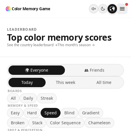
Color Memory Game
LEADERBOARD
Top color memory scores
See the country leaderboard →
This month’s season →
🌍 Everyone
👥 Friends
Today
This week
All time
BOARDS
All
Daily
Streak
MEMORY & SPEED
Easy
Hard
Speed
Blind
Gradient
Broken
Stack
Color Sequence
Chameleon
SPOT & PERCEPTION