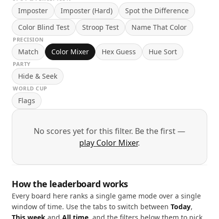
Imposter
Imposter (Hard)
Spot the Difference
Color Blind Test
Stroop Test
Name That Color
PRECISION
Match
Color Mixer
Hex Guess
Hue Sort
PARTY
Hide & Seek
WORLD CUP
Flags
No scores yet for this filter. Be the first —
play Color Mixer
.
How the leaderboard works
Every board here ranks a single game mode over a single
window of time. Use the tabs to switch between
Today
,
This week
and
All time
, and the filters below them to pick