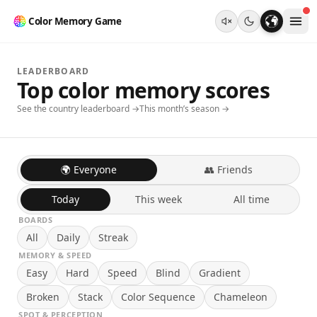
Color Memory Game
LEADERBOARD
Top color memory scores
See the country leaderboard →
This month’s season →
🌍 Everyone
👥 Friends
Today
This week
All time
BOARDS
All
Daily
Streak
MEMORY & SPEED
Easy
Hard
Speed
Blind
Gradient
Broken
Stack
Color Sequence
Chameleon
SPOT & PERCEPTION