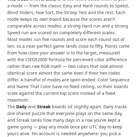
a mode — from the classic Easy and Hard rounds to Speed,
Blind Sliders, Hue Sort, the Stroop Test and the rest. Each
mode keeps its own board because the scores aren’t
comparable across modes: a strong Hard run and a strong
Speed run are scored on completely different scales.
Most modes run five rounds and score each round out of
ten, so a near-perfect game lands close to fifty. Points come
from how close your answer is to the target, measured
with the CIEDE2000 formula for perceived color difference
rather than raw RGB math — two colors that look almost
identical score almost the same even if their hex codes
differ. A handful of modes are open-ended: Color Sequence
and Name That Color have no fixed ceiling, so their boards
scale against the current top score instead of a fixed
maximum.
The
Daily
and
Streak
boards sit slightly apart. Daily tracks
one shared puzzle that everyone plays on the same day,
and Streak ranks how many days in a row you’ve kept a
game going — play any mode once per UTC day to keep
yours alive. No account is needed anywhere: you pick a