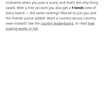
nickname when you post a score, and that’s the only thing
saved. With a free account you also get a
Friends
view of
every board — the same rankings filtered to just you and
the friends you’ve added. Want a country-versus-country
view instead? See the
country leaderboard
, or read
how
scoring works in full
.