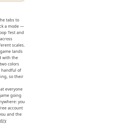
he tabs to
pick a mode —
roop Test and
 across
erent scales.
t game lands
d with the
two colors
A handful of
ng, so their
hat everyone
 game going
anywhere: you
free account
 you and the
ntry