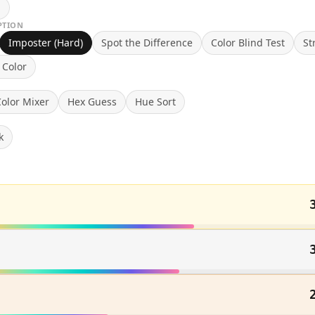
n
PTION
Imposter (Hard)
Spot the Difference
Color Blind Test
St
 Color
olor Mixer
Hex Guess
Hue Sort
k