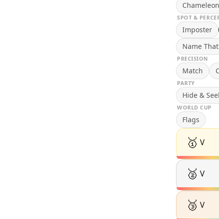
Chameleo
SPOT & PERCE
Imposter
Name That
PRECISION
Match
C
PARTY
Hide & See
WORLD CUP
Flags
🥇
V
🥈
V
🥉
V