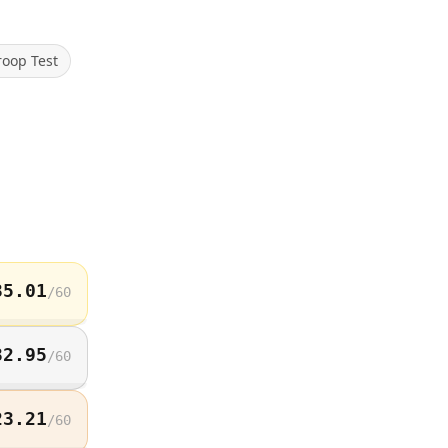
roop Test
35.01
/
60
32.95
/
60
23.21
/
60