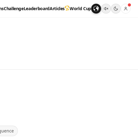
ms
Challenge
Leaderboard
Articles
World Cup
quence