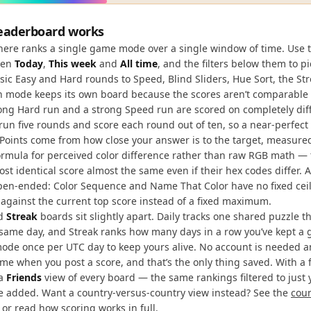
eaderboard works
here ranks a single game mode over a single window of time. Use t
een
Today
,
This week
and
All time
, and the filters below them to 
sic Easy and Hard rounds to Speed, Blind Sliders, Hue Sort, the St
ch mode keeps its own board because the scores aren’t comparable
ong Hard run and a strong Speed run are scored on completely diff
un five rounds and score each round out of ten, so a near-perfec
y. Points come from how close your answer is to the target, measure
rmula for perceived color difference rather than raw RGB math — 
ost identical score almost the same even if their hex codes differ. 
en-ended: Color Sequence and Name That Color have no fixed ceili
 against the current top score instead of a fixed maximum.
d
Streak
boards sit slightly apart. Daily tracks one shared puzzle t
 same day, and Streak ranks how many days in a row you’ve kept a
ode once per UTC day to keep yours alive. No account is needed 
me when you post a score, and that’s the only thing saved. With a 
 a
Friends
view of every board — the same rankings filtered to just
ve added. Want a country-versus-country view instead? See the
cou
, or read
how scoring works in full
.