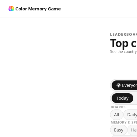
Color Memory Game
LEADERBOA
Top 
See the countr
🌍 Everyo
Today
BOARDS
All
Dail
MEMORY & SP
Easy
Ha