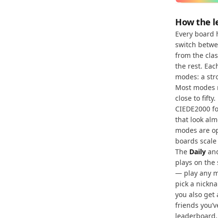
How the l
Every board 
switch betw
from the clas
the rest. Ea
modes: a str
Most modes r
close to fift
CIEDE2000 fo
that look alm
modes are op
boards scale
The
Daily
an
plays on the
— play any m
pick a nickna
you also get
friends you’
leaderboard