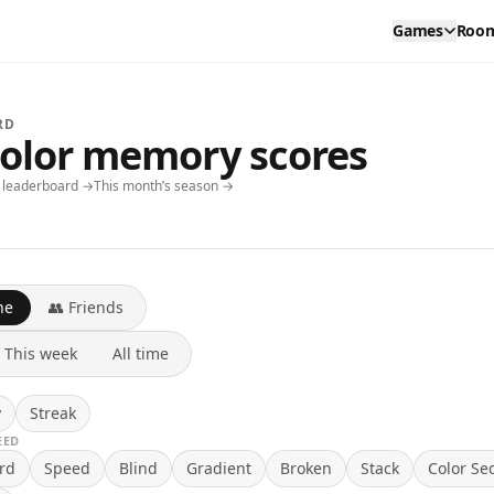
Games
Roo
RD
color memory scores
y leaderboard →
This month’s season →
ne
👥 Friends
This week
All time
y
Streak
EED
rd
Speed
Blind
Gradient
Broken
Stack
Color Se