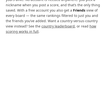
nickname when you post a score, and that’s the only thing
saved. With a free account you also get a
Friends
view of
every board — the same rankings filtered to just you and
the friends you’ve added. Want a country-versus-country
view instead? See the
country leaderboard
, or read
how
scoring works in full
.