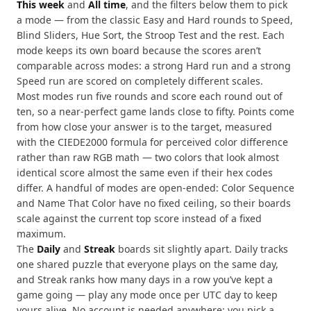
This week
and
All time
, and the filters below them to pick
a mode — from the classic Easy and Hard rounds to Speed,
Blind Sliders, Hue Sort, the Stroop Test and the rest. Each
mode keeps its own board because the scores aren’t
comparable across modes: a strong Hard run and a strong
Speed run are scored on completely different scales.
Most modes run five rounds and score each round out of
ten, so a near-perfect game lands close to fifty. Points come
from how close your answer is to the target, measured
with the CIEDE2000 formula for perceived color difference
rather than raw RGB math — two colors that look almost
identical score almost the same even if their hex codes
differ. A handful of modes are open-ended: Color Sequence
and Name That Color have no fixed ceiling, so their boards
scale against the current top score instead of a fixed
maximum.
The
Daily
and
Streak
boards sit slightly apart. Daily tracks
one shared puzzle that everyone plays on the same day,
and Streak ranks how many days in a row you’ve kept a
game going — play any mode once per UTC day to keep
yours alive. No account is needed anywhere: you pick a