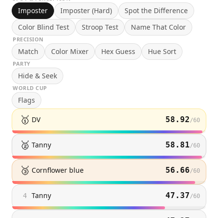
Imposter
Imposter (Hard)
Spot the Difference
Color Blind Test
Stroop Test
Name That Color
PRECISION
Match
Color Mixer
Hex Guess
Hue Sort
PARTY
Hide & Seek
WORLD CUP
Flags
🥇
DV
58.92
/
60
🥈
Tanny
58.81
/
60
🥉
Cornflower blue
56.66
/
60
Tanny
47.37
4
/
60