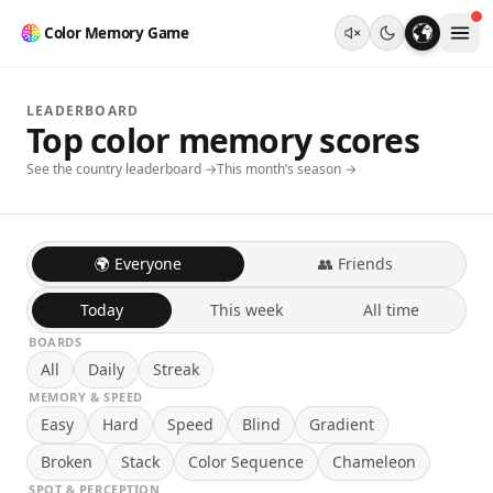
Color Memory Game
LEADERBOARD
Top color memory scores
See the country leaderboard →
This month’s season →
🌍 Everyone
👥 Friends
Today
This week
All time
BOARDS
All
Daily
Streak
MEMORY & SPEED
Easy
Hard
Speed
Blind
Gradient
Broken
Stack
Color Sequence
Chameleon
SPOT & PERCEPTION