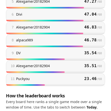
Alexgamer20182904
47.27
5
/
60
Divi
47.04
6
/
60
Alexgamer20182904
46.83
7
/
60
alpaca989
46.78
8
/
60
DV
35.54
9
/
60
Alexgamer20182904
35.51
10
/
60
Puckyou
23.46
11
/
60
How the leaderboard works
Every board here ranks a single game mode over a single
window of time. Use the tabs to switch between
Today
,