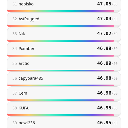
nebisko
47.05
31
/
50
AsiRugged
47.04
32
/
50
Nik
47.02
33
/
50
Poimber
46.99
34
/
50
arctic
46.99
35
/
50
capybara485
46.98
36
/
50
Cem
46.96
37
/
50
KUPA
46.95
38
/
50
newt236
46.95
39
/
50