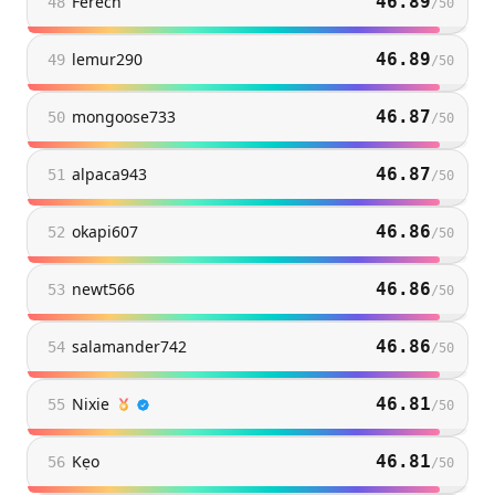
Ferech
46.89
48
/
50
lemur290
46.89
49
/
50
mongoose733
46.87
50
/
50
alpaca943
46.87
51
/
50
okapi607
46.86
52
/
50
newt566
46.86
53
/
50
salamander742
46.86
54
/
50
Nixie
46.81
55
/
50
Kẹo
46.81
56
/
50