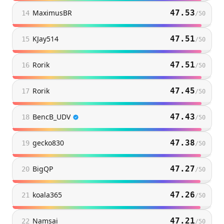
MaximusBR
47.53
14
/
50
KJay514
47.51
15
/
50
Rorik
47.51
16
/
50
Rorik
47.45
17
/
50
BencB_UDV
47.43
18
/
50
gecko830
47.38
19
/
50
BigQP
47.27
20
/
50
koala365
47.26
21
/
50
Namsai
47.21
22
/
50