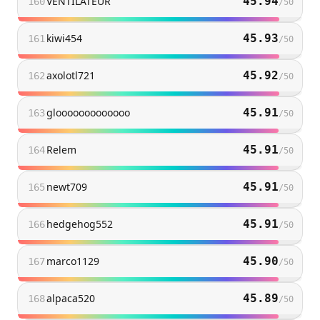
VENTILATEUR
45.94
160
/
50
kiwi454
45.93
161
/
50
axolotl721
45.92
162
/
50
glooooooooooooo
45.91
163
/
50
Relem
45.91
164
/
50
newt709
45.91
165
/
50
hedgehog552
45.91
166
/
50
marco1129
45.90
167
/
50
alpaca520
45.89
168
/
50