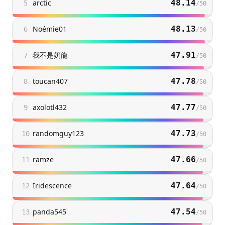
arctic
48.14
5
/
50
Noémie01
48.13
6
/
50
我不是奶龍
47.91
7
/
50
toucan407
47.78
8
/
50
axolotl432
47.77
9
/
50
randomguy123
47.73
10
/
50
ramze
47.66
11
/
50
Iridescence
47.64
12
/
50
panda545
47.54
13
/
50