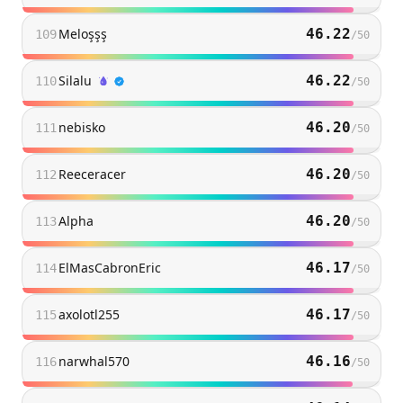
Meloşşş
46.22
109
/
50
Silalu
46.22
110
/
50
nebisko
46.20
111
/
50
Reeceracer
46.20
112
/
50
Alpha
46.20
113
/
50
ElMasCabronEric
46.17
114
/
50
axolotl255
46.17
115
/
50
narwhal570
46.16
116
/
50