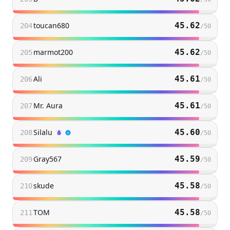
toucan680
45.62
204
/
50
marmot200
45.62
205
/
50
Ali
45.61
206
/
50
Mr. Aura
45.61
207
/
50
Silalu
45.60
208
/
50
Gray567
45.59
209
/
50
skude
45.58
210
/
50
TOM
45.58
211
/
50