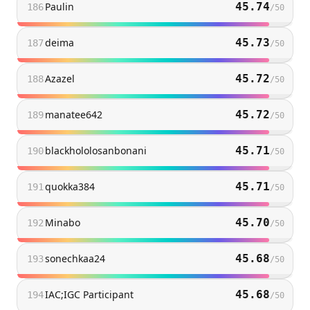
Paulin
45.74
186
/
50
deima
45.73
187
/
50
Azazel
45.72
188
/
50
manatee642
45.72
189
/
50
blackhololosanbonani
45.71
190
/
50
quokka384
45.71
191
/
50
Minabo
45.70
192
/
50
sonechkaa24
45.68
193
/
50
IAC;IGC Participant
45.68
194
/
50