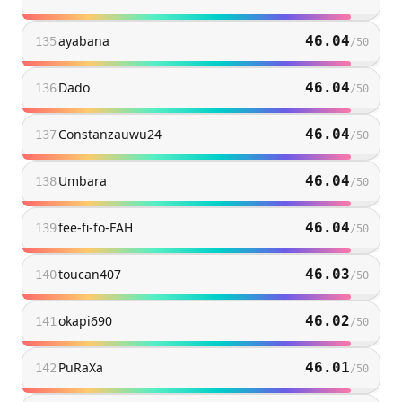
ayabana
46.04
135
/
50
Dado
46.04
136
/
50
Constanzauwu24
46.04
137
/
50
Umbara
46.04
138
/
50
fee-fi-fo-FAH
46.04
139
/
50
toucan407
46.03
140
/
50
okapi690
46.02
141
/
50
PuRaXa
46.01
142
/
50