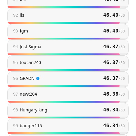
ils
46.40
92
/
50
Igm
46.40
93
/
50
Just Sigma
46.37
94
/
50
toucan740
46.37
95
/
50
GRADN
46.37
96
/
50
newt204
46.36
97
/
50
Hungary king
46.34
98
/
50
badger115
46.34
99
/
50