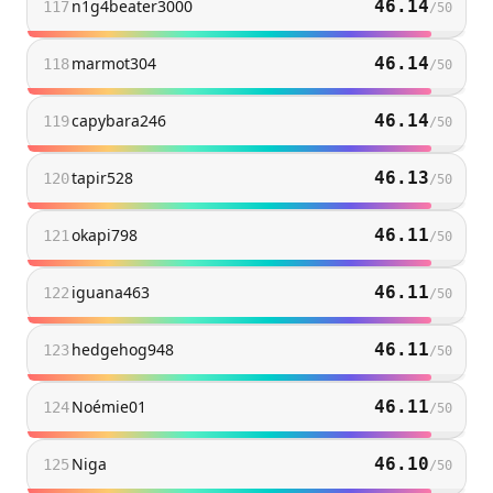
n1g4beater3000
46.14
117
/
50
marmot304
46.14
118
/
50
capybara246
46.14
119
/
50
tapir528
46.13
120
/
50
okapi798
46.11
121
/
50
iguana463
46.11
122
/
50
hedgehog948
46.11
123
/
50
Noémie01
46.11
124
/
50
Niga
46.10
125
/
50