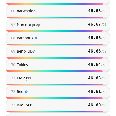
narwhal822
46.68
66
/
50
Nieve la prop
46.67
67
/
50
Bamboux
46.66
68
/
50
Benb_UDV
46.66
69
/
50
7nkles
46.64
70
/
50
Meloşşş
46.63
71
/
50
Red
46.61
72
/
50
lemur419
46.60
73
/
50