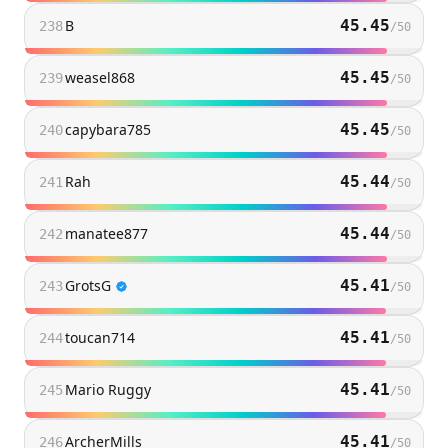
B
45.45
238
/
50
weasel868
45.45
239
/
50
capybara785
45.45
240
/
50
Rah
45.44
241
/
50
manatee877
45.44
242
/
50
GrotsG
45.41
243
/
50
toucan714
45.41
244
/
50
Mario Ruggy
45.41
245
/
50
ArcherMills
45.41
246
/
50