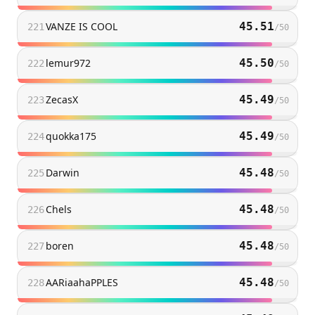
VANZE IS COOL
45.51
221
/
50
lemur972
45.50
222
/
50
ZecasX
45.49
223
/
50
quokka175
45.49
224
/
50
Darwin
45.48
225
/
50
Chels
45.48
226
/
50
boren
45.48
227
/
50
AARiaahaPPLES
45.48
228
/
50