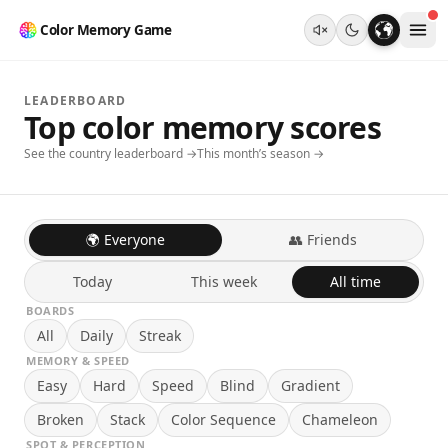
Color Memory Game
LEADERBOARD
Top color memory scores
See the country leaderboard →
This month’s season →
🌍 Everyone
👥 Friends
Today
This week
All time
BOARDS
All
Daily
Streak
MEMORY & SPEED
Easy
Hard
Speed
Blind
Gradient
Broken
Stack
Color Sequence
Chameleon
SPOT & PERCEPTION