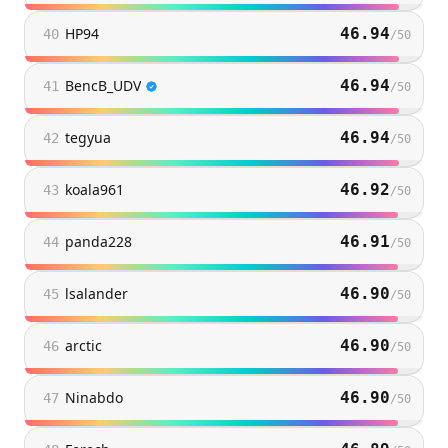
HP94
46.94
40
/
50
BencB_UDV
46.94
41
/
50
tegyua
46.94
42
/
50
koala961
46.92
43
/
50
panda228
46.91
44
/
50
lsalander
46.90
45
/
50
arctic
46.90
46
/
50
Ninabdo
46.90
47
/
50