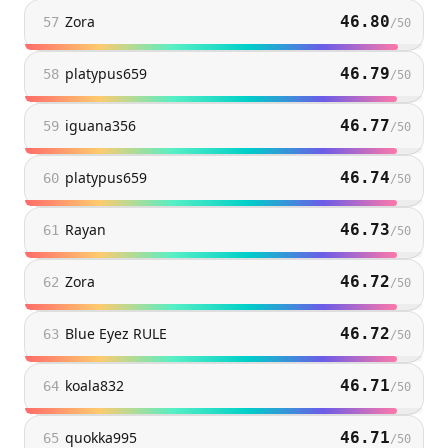
Zora
46.80
57
/
50
platypus659
46.79
58
/
50
iguana356
46.77
59
/
50
platypus659
46.74
60
/
50
Rayan
46.73
61
/
50
Zora
46.72
62
/
50
Blue Eyez RULE
46.72
63
/
50
koala832
46.71
64
/
50
quokka995
46.71
65
/
50