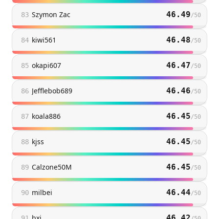
Szymon Zac
46.49
83
/
50
kiwi561
46.48
84
/
50
okapi607
46.47
85
/
50
Jefflebob689
46.46
86
/
50
koala886
46.45
87
/
50
kjss
46.45
88
/
50
Calzone50M
46.45
89
/
50
milbei
46.44
90
/
50
bxi
46.42
91
/
50