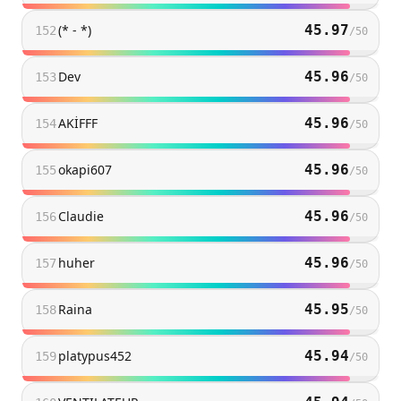
(* - *)
45.97
152
/
50
Dev
45.96
153
/
50
AKİFFF
45.96
154
/
50
okapi607
45.96
155
/
50
Claudie
45.96
156
/
50
huher
45.96
157
/
50
Raina
45.95
158
/
50
platypus452
45.94
159
/
50