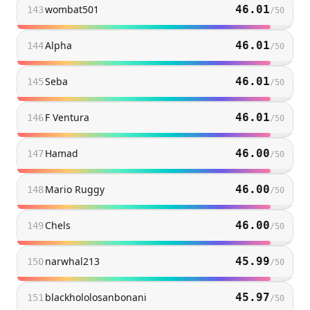
wombat501
46.01
143
/
50
Alpha
46.01
144
/
50
Seba
46.01
145
/
50
F Ventura
46.01
146
/
50
Hamad
46.00
147
/
50
Mario Ruggy
46.00
148
/
50
Chels
46.00
149
/
50
narwhal213
45.99
150
/
50
blackhololosanbonani
45.97
151
/
50