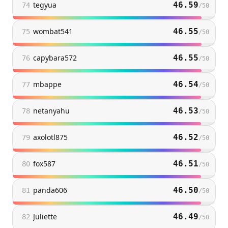
tegyua
46.59
74
/
50
wombat541
46.55
75
/
50
capybara572
46.55
76
/
50
mbappe
46.54
77
/
50
netanyahu
46.53
78
/
50
axolotl875
46.52
79
/
50
fox587
46.51
80
/
50
panda606
46.50
81
/
50
Juliette
46.49
82
/
50