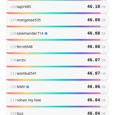
tapir685
46.10
126
/
50
mongoose535
46.09
127
/
50
salamander714
46.08
128
/
50
ferret648
46.08
129
/
50
arctic
46.07
130
/
50
wombat541
46.07
131
/
50
NMV
46.06
132
/
50
rohan my love
46.04
133
/
50
Gus
46.04
134
/
50