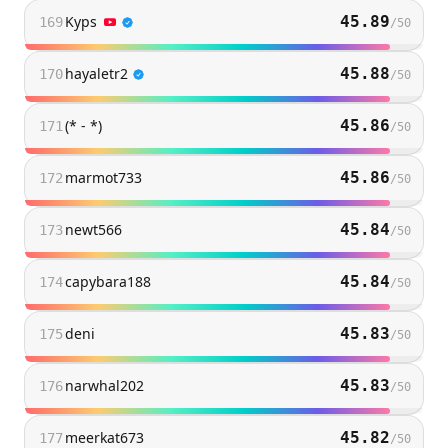
Kyps
45.89
169
/
50
hayaletr2
45.88
170
/
50
(* - *)
45.86
171
/
50
marmot733
45.86
172
/
50
newt566
45.84
173
/
50
capybara188
45.84
174
/
50
deni
45.83
175
/
50
narwhal202
45.83
176
/
50
meerkat673
45.82
177
/
50