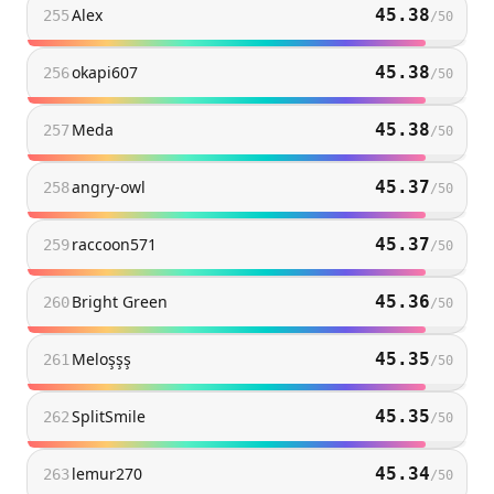
Alex
45.38
255
/
50
okapi607
45.38
256
/
50
Meda
45.38
257
/
50
angry-owl
45.37
258
/
50
raccoon571
45.37
259
/
50
Bright Green
45.36
260
/
50
Meloşşş
45.35
261
/
50
SplitSmile
45.35
262
/
50
lemur270
45.34
263
/
50