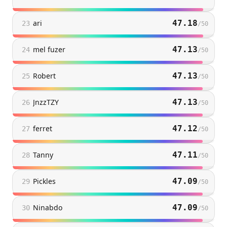
ari
47.18
23
/
50
mel fuzer
47.13
24
/
50
Robert
47.13
25
/
50
JnzzTZY
47.13
26
/
50
ferret
47.12
27
/
50
Tanny
47.11
28
/
50
Pickles
47.09
29
/
50
Ninabdo
47.09
30
/
50