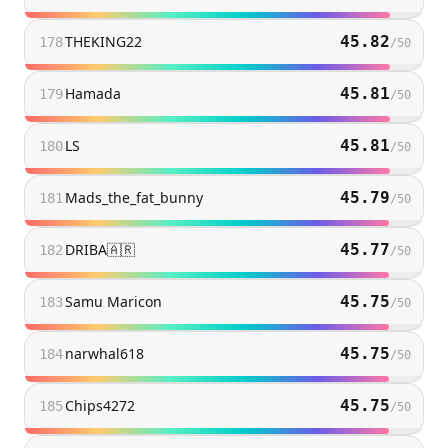
THEKING22
45.82
178
/
50
Hamada
45.81
179
/
50
LS
45.81
180
/
50
Mads_the_fat_bunny
45.79
181
/
50
DRIBA🇦🇷
45.77
182
/
50
Samu Maricon
45.75
183
/
50
narwhal618
45.75
184
/
50
Chips4272
45.75
185
/
50