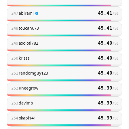
abirami
45.41
247
/
50
toucan673
45.41
248
/
50
axolotl782
45.40
249
/
50
krisss
45.40
250
/
50
randomguy123
45.40
251
/
50
Kneegrow
45.39
252
/
50
davimb
45.39
253
/
50
okapi141
45.39
254
/
50