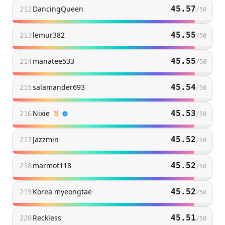
DancingQueen
45.57
212
/
50
lemur382
45.55
213
/
50
manatee533
45.55
214
/
50
salamander693
45.54
215
/
50
Nixie
45.53
216
/
50
Jazzmin
45.52
217
/
50
marmot118
45.52
218
/
50
Korea myeongtae
45.52
219
/
50
Reckless
45.51
220
/
50