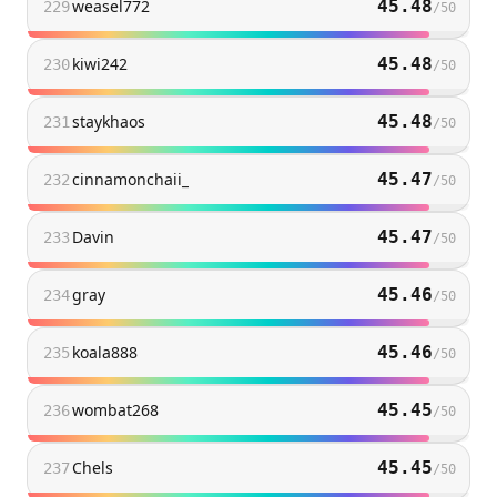
weasel772
45.48
229
/
50
kiwi242
45.48
230
/
50
staykhaos
45.48
231
/
50
cinnamonchaii_
45.47
232
/
50
Davin
45.47
233
/
50
gray
45.46
234
/
50
koala888
45.46
235
/
50
wombat268
45.45
236
/
50
Chels
45.45
237
/
50