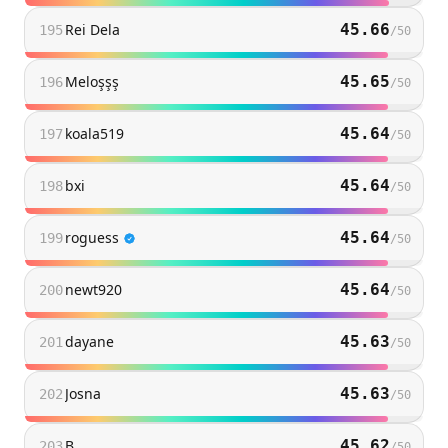
Rei Dela
45.66
195
/
50
Meloşşş
45.65
196
/
50
koala519
45.64
197
/
50
bxi
45.64
198
/
50
roguess
45.64
199
/
50
newt920
45.64
200
/
50
dayane
45.63
201
/
50
Josna
45.63
202
/
50
B
45.62
203
/
50