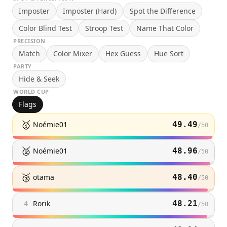
Imposter
Imposter (Hard)
Spot the Difference
Color Blind Test
Stroop Test
Name That Color
PRECISION
Match
Color Mixer
Hex Guess
Hue Sort
PARTY
Hide & Seek
WORLD CUP
Flags
🥇
Noémie01
49.49
/
50
🥈
Noémie01
48.96
/
50
🥉
otama
48.40
/
50
Rorik
48.21
4
/
50