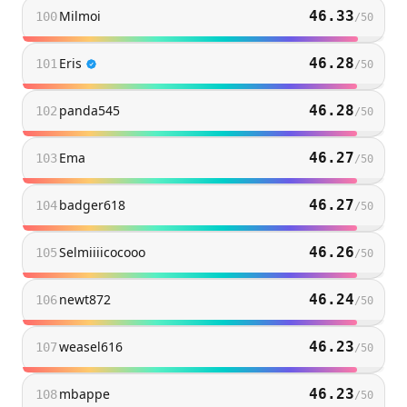
Milmoi
46.33
100
/
50
Eris
46.28
101
/
50
panda545
46.28
102
/
50
Ema
46.27
103
/
50
badger618
46.27
104
/
50
Selmiiiicocooo
46.26
105
/
50
newt872
46.24
106
/
50
weasel616
46.23
107
/
50
mbappe
46.23
108
/
50