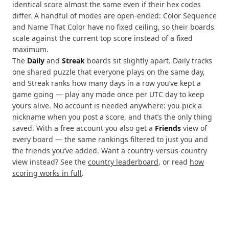
identical score almost the same even if their hex codes
differ. A handful of modes are open-ended: Color Sequence
and Name That Color have no fixed ceiling, so their boards
scale against the current top score instead of a fixed
maximum.
The
Daily
and
Streak
boards sit slightly apart. Daily tracks
one shared puzzle that everyone plays on the same day,
and Streak ranks how many days in a row you’ve kept a
game going — play any mode once per UTC day to keep
yours alive. No account is needed anywhere: you pick a
nickname when you post a score, and that’s the only thing
saved. With a free account you also get a
Friends
view of
every board — the same rankings filtered to just you and
the friends you’ve added. Want a country-versus-country
view instead? See the
country leaderboard
, or read
how
scoring works in full
.