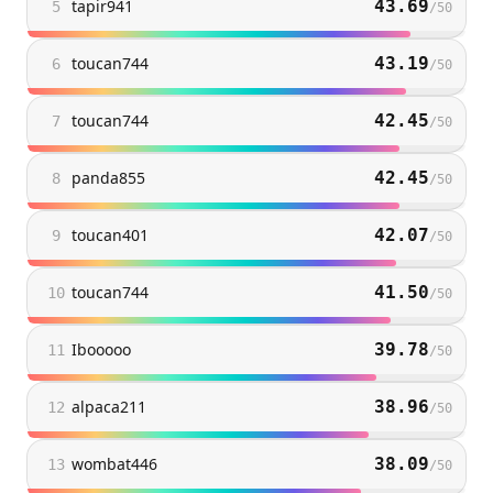
tapir941
43.69
5
/
50
toucan744
43.19
6
/
50
toucan744
42.45
7
/
50
panda855
42.45
8
/
50
toucan401
42.07
9
/
50
toucan744
41.50
10
/
50
Ibooooo
39.78
11
/
50
alpaca211
38.96
12
/
50
wombat446
38.09
13
/
50