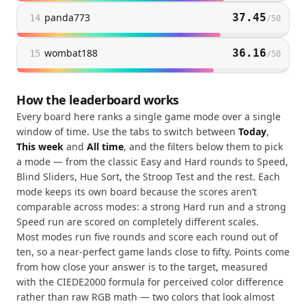
panda773
37.45
14
/
50
wombat188
36.16
15
/
50
How the leaderboard works
Every board here ranks a single game mode over a single
window of time. Use the tabs to switch between
Today
,
This week
and
All time
, and the filters below them to pick
a mode — from the classic Easy and Hard rounds to Speed,
Blind Sliders, Hue Sort, the Stroop Test and the rest. Each
mode keeps its own board because the scores aren’t
comparable across modes: a strong Hard run and a strong
Speed run are scored on completely different scales.
Most modes run five rounds and score each round out of
ten, so a near-perfect game lands close to fifty. Points come
from how close your answer is to the target, measured
with the CIEDE2000 formula for perceived color difference
rather than raw RGB math — two colors that look almost