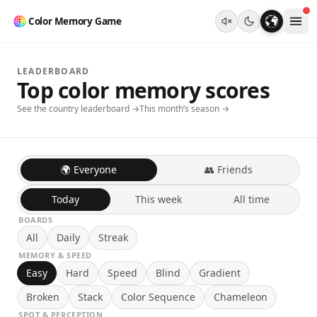
Color Memory Game
LEADERBOARD
Top color memory scores
See the country leaderboard →
This month’s season →
🌍 Everyone
👥 Friends
Today
This week
All time
BOARDS
All
Daily
Streak
MEMORY & SPEED
Easy
Hard
Speed
Blind
Gradient
Broken
Stack
Color Sequence
Chameleon
SPOT & PERCEPTION