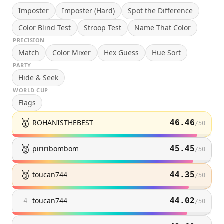
Imposter
Imposter (Hard)
Spot the Difference
Color Blind Test
Stroop Test
Name That Color
PRECISION
Match
Color Mixer
Hex Guess
Hue Sort
PARTY
Hide & Seek
WORLD CUP
Flags
🥇
ROHANISTHEBEST
46.46
/
50
🥈
piriribombom
45.45
/
50
🥉
toucan744
44.35
/
50
toucan744
44.02
4
/
50