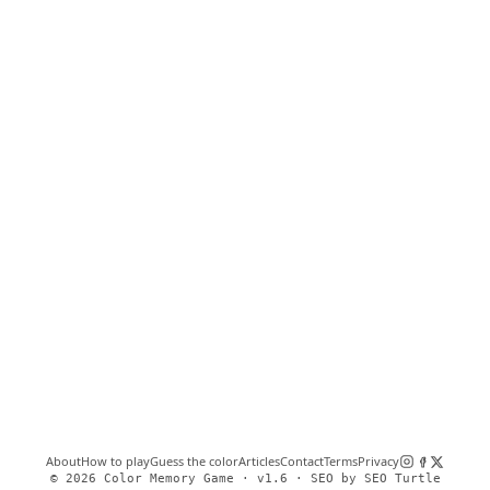
About
How to play
Guess the color
Articles
Contact
Terms
Privacy
©
2026
Color Memory Game ·
v1.6
·
SEO by SEO Turtle