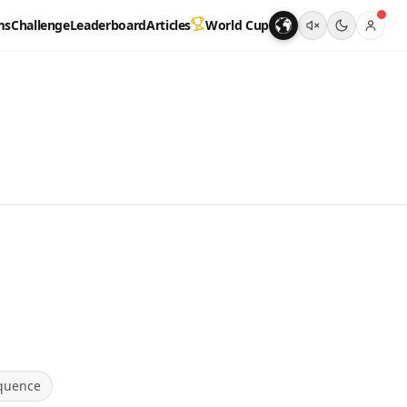
ms
Challenge
Leaderboard
Articles
World Cup
quence