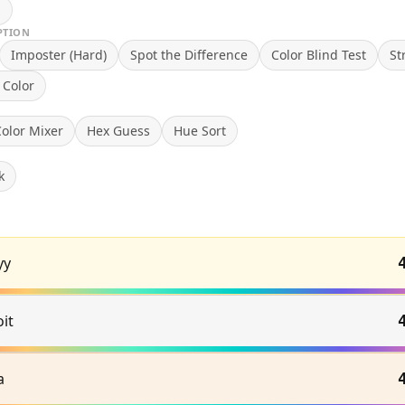
n
PTION
Imposter (Hard)
Spot the Difference
Color Blind Test
St
 Color
olor Mixer
Hex Guess
Hue Sort
k
yy
it
a