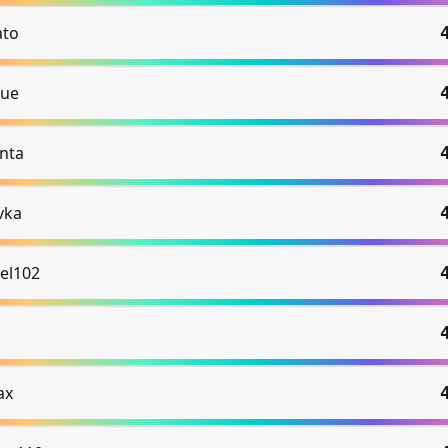
to
ue
nta
vka
el102
ax