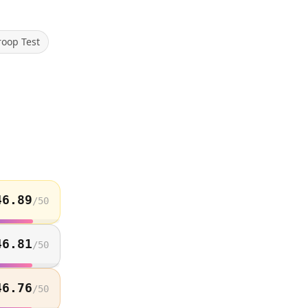
roop Test
46.89
/
50
46.81
/
50
46.76
/
50