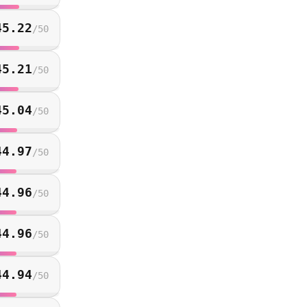
45.22
/
50
45.21
/
50
45.04
/
50
44.97
/
50
44.96
/
50
44.96
/
50
44.94
/
50