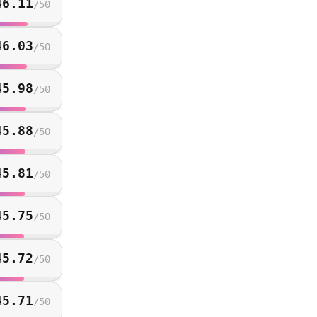
46.11
/
50
46.03
/
50
45.98
/
50
45.88
/
50
45.81
/
50
45.75
/
50
45.72
/
50
45.71
/
50