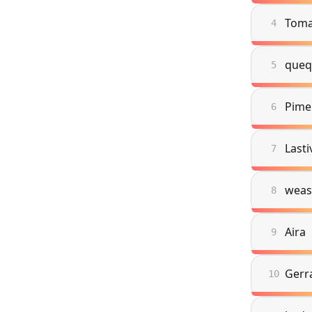
Toma
4
queq
5
Pime
6
Lasti
7
weas
8
Aira
9
Gerr
10