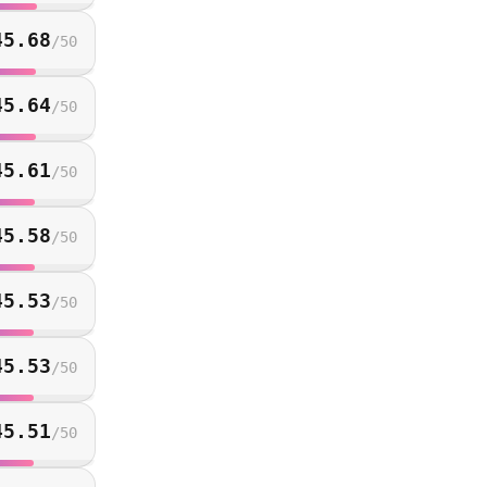
45.68
/
50
45.64
/
50
45.61
/
50
45.58
/
50
45.53
/
50
45.53
/
50
45.51
/
50