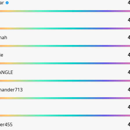
ar
hah
ie
ANGLE
mander713
er455