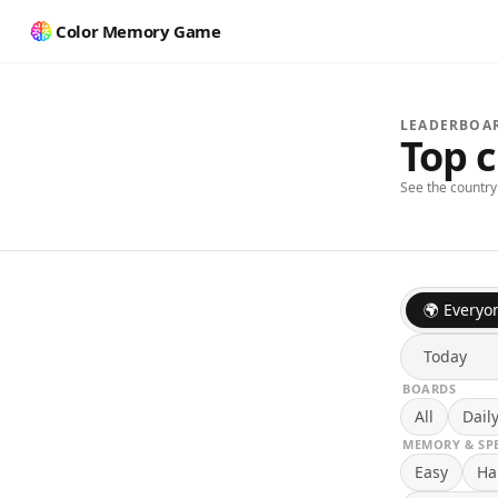
Color Memory Game
LEADERBOA
Top 
See the countr
🌍 Everyo
Today
BOARDS
All
Dail
MEMORY & SP
Easy
Ha