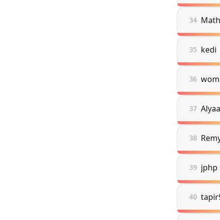
Math
34
kedi
35
wom
36
Alya
37
Rem
38
jphp
39
tapi
40