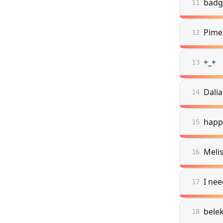
badg
11
Pime
12
+_+
13
Dalia
14
happ
15
Meli
16
I nee
17
bele
18