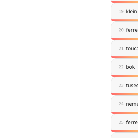
klein
19
ferr
20
touc
21
bok
22
tuse
23
nem
24
ferr
25