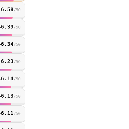
46.58
/
50
46.39
/
50
46.34
/
50
46.23
/
50
46.14
/
50
46.13
/
50
46.11
/
50