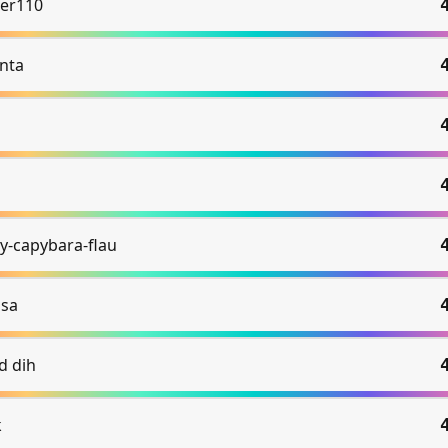
er110
nta
y-capybara-flau
ssa
d dih
k