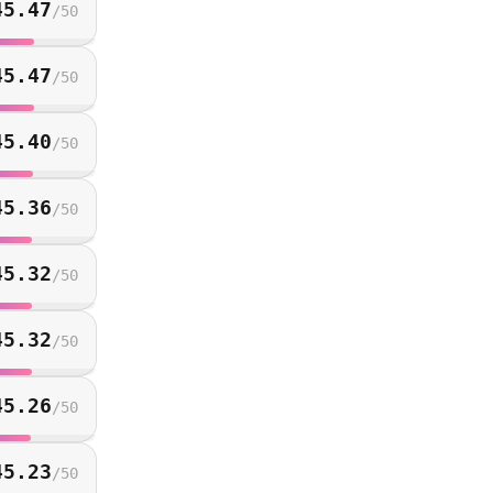
45.47
/
50
45.47
/
50
45.40
/
50
45.36
/
50
45.32
/
50
45.32
/
50
45.26
/
50
45.23
/
50