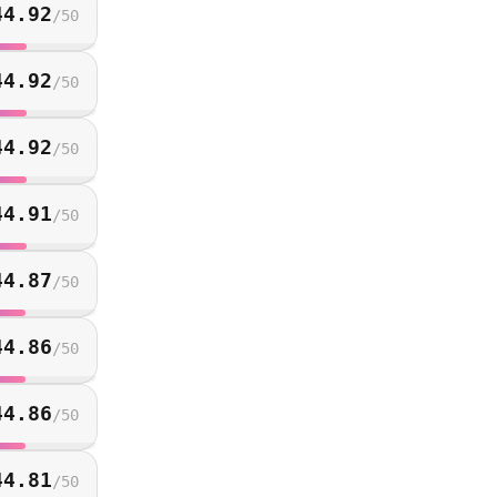
44.92
/
50
44.92
/
50
44.92
/
50
44.91
/
50
44.87
/
50
44.86
/
50
44.86
/
50
44.81
/
50