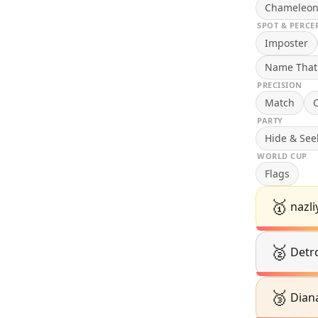
Chameleo
SPOT & PERCE
Imposter
Name That
PRECISION
Match
C
PARTY
Hide & See
WORLD CUP
Flags
🥇
nazli
🥈
Detro
🥉
Dian