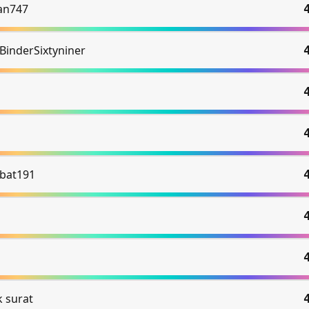
an747
BinderSixtyniner
bat191
k surat