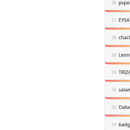
pspe
26
EYSA
27
chac
28
Leon
29
TRIZ
30
sala
31
Dalia
32
badg
33