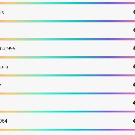
is
bat995
aura
y
r964