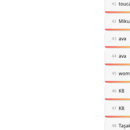
touc
41
Miku
42
ava
43
ava
44
wom
45
K8
46
K8
47
Taşa
48