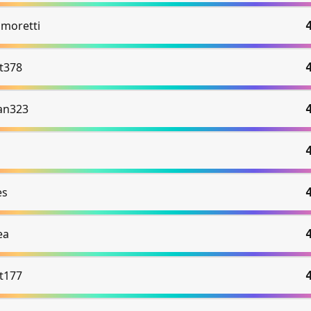
 moretti
et378
an323
es
ea
et177