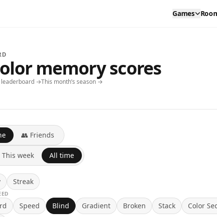
Games
Roo
RD
color memory scores
y leaderboard →
This month’s season →
ne
👥 Friends
This week
All time
y
Streak
EED
rd
Speed
Blind
Gradient
Broken
Stack
Color Se