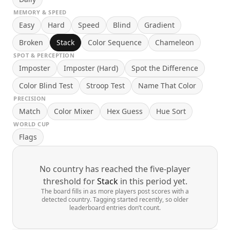
MEMORY & SPEED
Easy
Hard
Speed
Blind
Gradient
Broken
Stack
Color Sequence
Chameleon
SPOT & PERCEPTION
Imposter
Imposter (Hard)
Spot the Difference
Color Blind Test
Stroop Test
Name That Color
PRECISION
Match
Color Mixer
Hex Guess
Hue Sort
WORLD CUP
Flags
No country has reached the five-player
threshold for
Stack
in this period yet.
The board fills in as more players post scores with a
detected country. Tagging started recently, so older
leaderboard entries don’t count.