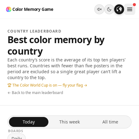
Color Memory Game
COUNTRY LEADERBOARD
Best color memory by
country
Each country’s score is the average of its top ten players’
best runs. Countries with fewer than five posters in the
period are excluded so a single great player can’t lift a
country to the top.
🏆 The Color World Cup is on — fly your flag →
← Back to the main leaderboard
Today
This week
All time
BOARDS
Daily