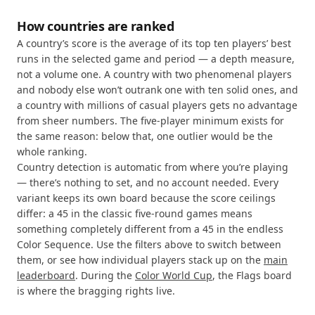
How countries are ranked
A country’s score is the average of its top ten players’ best
runs in the selected game and period — a depth measure,
not a volume one. A country with two phenomenal players
and nobody else won’t outrank one with ten solid ones, and
a country with millions of casual players gets no advantage
from sheer numbers. The five-player minimum exists for
the same reason: below that, one outlier would be the
whole ranking.
Country detection is automatic from where you’re playing
— there’s nothing to set, and no account needed. Every
variant keeps its own board because the score ceilings
differ: a 45 in the classic five-round games means
something completely different from a 45 in the endless
Color Sequence. Use the filters above to switch between
them, or see how individual players stack up on the
main
leaderboard
. During the
Color World Cup
, the Flags board
is where the bragging rights live.