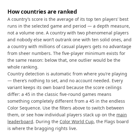
How countries are ranked
A country’s score is the average of its top ten players’ best
runs in the selected game and period — a depth measure,
not a volume one. A country with two phenomenal players
and nobody else won’t outrank one with ten solid ones, and
a country with millions of casual players gets no advantage
from sheer numbers. The five-player minimum exists for
the same reason: below that, one outlier would be the
whole ranking.
Country detection is automatic from where you’re playing
— there’s nothing to set, and no account needed. Every
variant keeps its own board because the score ceilings
differ: a 45 in the classic five-round games means
something completely different from a 45 in the endless
Color Sequence. Use the filters above to switch between
them, or see how individual players stack up on the
main
leaderboard
. During the
Color World Cup
, the Flags board
is where the bragging rights live.