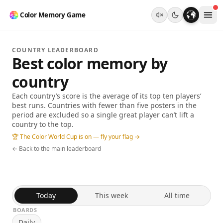
Color Memory Game
COUNTRY LEADERBOARD
Best color memory by
country
Each country’s score is the average of its top ten players’
best runs. Countries with fewer than five posters in the
period are excluded so a single great player can’t lift a
country to the top.
🏆 The Color World Cup is on — fly your flag →
← Back to the main leaderboard
Today
This week
All time
BOARDS
Daily