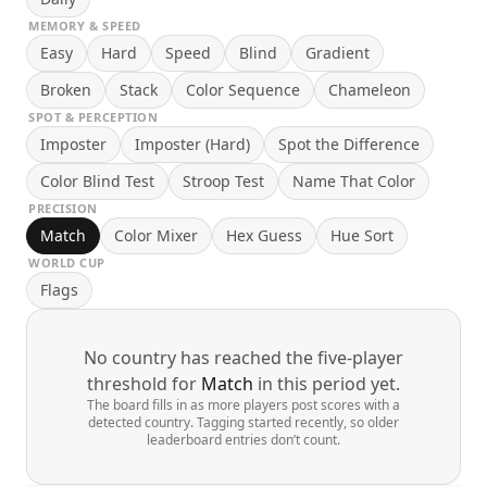
MEMORY & SPEED
Easy
Hard
Speed
Blind
Gradient
Broken
Stack
Color Sequence
Chameleon
SPOT & PERCEPTION
Imposter
Imposter (Hard)
Spot the Difference
Color Blind Test
Stroop Test
Name That Color
PRECISION
Match
Color Mixer
Hex Guess
Hue Sort
WORLD CUP
Flags
No country has reached the five-player
threshold for
Match
in this period yet.
The board fills in as more players post scores with a
detected country. Tagging started recently, so older
leaderboard entries don’t count.