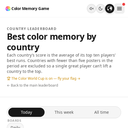
Color Memory Game
COUNTRY LEADERBOARD
Best color memory by
country
Each country’s score is the average of its top ten players’
best runs. Countries with fewer than five posters in the
period are excluded so a single great player can’t lift a
country to the top.
🏆 The Color World Cup is on — fly your flag →
← Back to the main leaderboard
Today
This week
All time
BOARDS
Daily