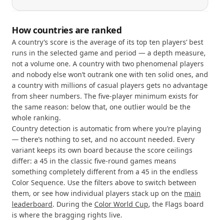
How countries are ranked
A country’s score is the average of its top ten players’ best
runs in the selected game and period — a depth measure,
not a volume one. A country with two phenomenal players
and nobody else won’t outrank one with ten solid ones, and
a country with millions of casual players gets no advantage
from sheer numbers. The five-player minimum exists for
the same reason: below that, one outlier would be the
whole ranking.
Country detection is automatic from where you’re playing
— there’s nothing to set, and no account needed. Every
variant keeps its own board because the score ceilings
differ: a 45 in the classic five-round games means
something completely different from a 45 in the endless
Color Sequence. Use the filters above to switch between
them, or see how individual players stack up on the
main
leaderboard
. During the
Color World Cup
, the Flags board
is where the bragging rights live.