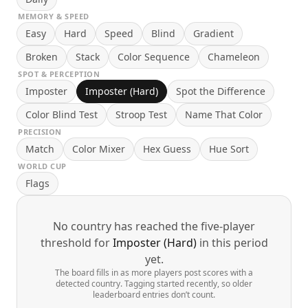
MEMORY & SPEED
Easy
Hard
Speed
Blind
Gradient
Broken
Stack
Color Sequence
Chameleon
SPOT & PERCEPTION
Imposter
Imposter (Hard)
Spot the Difference
Color Blind Test
Stroop Test
Name That Color
PRECISION
Match
Color Mixer
Hex Guess
Hue Sort
WORLD CUP
Flags
No country has reached the five-player
threshold for
Imposter (Hard)
in this period
yet.
The board fills in as more players post scores with a
detected country. Tagging started recently, so older
leaderboard entries don’t count.