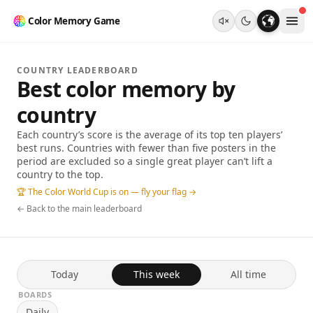
Color Memory Game
COUNTRY LEADERBOARD
Best color memory by
country
Each country’s score is the average of its top ten players’
best runs. Countries with fewer than five posters in the
period are excluded so a single great player can’t lift a
country to the top.
🏆 The Color World Cup is on — fly your flag →
← Back to the main leaderboard
Today
This week
All time
BOARDS
Daily