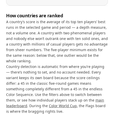
How countries are ranked
A country’s score is the average of its top ten players’ best
runs in the selected game and period — a depth measure,
not a volume one. A country with two phenomenal players
and nobody else won’t outrank one with ten solid ones, and
a country with millions of casual players gets no advantage
from sheer numbers. The five-player minimum exists for
the same reason: below that, one outlier would be the
whole ranking.
Country detection is automatic from where you’re playing
— there’s nothing to set, and no account needed. Every
variant keeps its own board because the score ceilings
differ: a 45 in the classic five-round games means
something completely different from a 45 in the endless
Color Sequence. Use the filters above to switch between
them, or see how individual players stack up on the
main
leaderboard
. During the
Color World Cup
, the Flags board
is where the bragging rights live.