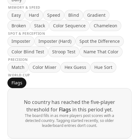
MEMORY & SPEED
Easy
Hard
Speed
Blind
Gradient
Broken
Stack
Color Sequence
Chameleon
SPOT & PERCEPTION
Imposter
Imposter (Hard)
Spot the Difference
Color Blind Test
Stroop Test
Name That Color
PRECISION
Match
Color Mixer
Hex Guess
Hue Sort
WORLD CUP
Flags
No country has reached the five-player
threshold for
Flags
in this period yet.
The board fills in as more players post scores with a
detected country. Tagging started recently, so older
leaderboard entries don’t count.