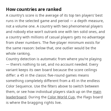
How countries are ranked
A country’s score is the average of its top ten players’ best
runs in the selected game and period — a depth measure,
not a volume one. A country with two phenomenal players
and nobody else won’t outrank one with ten solid ones, and
a country with millions of casual players gets no advantage
from sheer numbers. The five-player minimum exists for
the same reason: below that, one outlier would be the
whole ranking.
Country detection is automatic from where you’re playing
— there’s nothing to set, and no account needed. Every
variant keeps its own board because the score ceilings
differ: a 45 in the classic five-round games means
something completely different from a 45 in the endless
Color Sequence. Use the filters above to switch between
them, or see how individual players stack up on the
main
leaderboard
. During the
Color World Cup
, the Flags board
is where the bragging rights live.