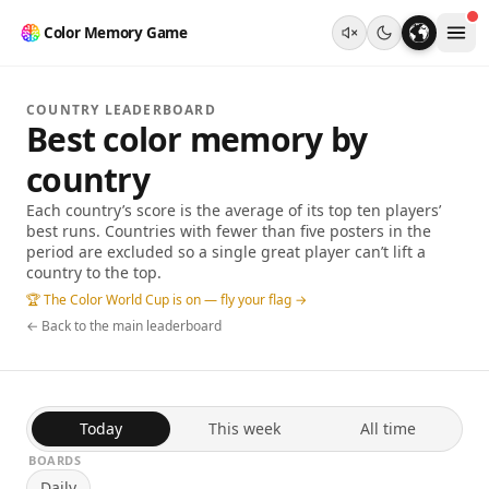
Color Memory Game
COUNTRY LEADERBOARD
Best color memory by
country
Each country’s score is the average of its top ten players’
best runs. Countries with fewer than five posters in the
period are excluded so a single great player can’t lift a
country to the top.
🏆 The Color World Cup is on — fly your flag →
← Back to the main leaderboard
Today
This week
All time
BOARDS
Daily