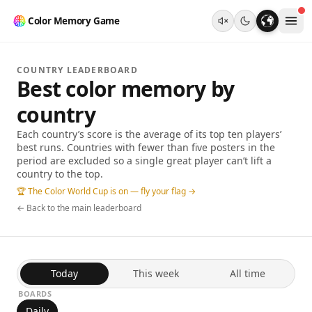
Color Memory Game
COUNTRY LEADERBOARD
Best color memory by
country
Each country’s score is the average of its top ten players’
best runs. Countries with fewer than five posters in the
period are excluded so a single great player can’t lift a
country to the top.
🏆 The Color World Cup is on — fly your flag →
← Back to the main leaderboard
Today
This week
All time
BOARDS
Daily