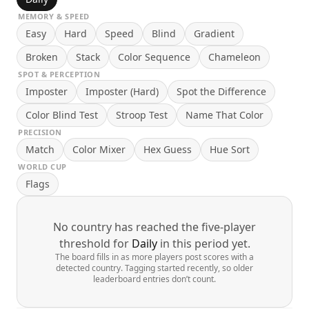
MEMORY & SPEED
Easy
Hard
Speed
Blind
Gradient
Broken
Stack
Color Sequence
Chameleon
SPOT & PERCEPTION
Imposter
Imposter (Hard)
Spot the Difference
Color Blind Test
Stroop Test
Name That Color
PRECISION
Match
Color Mixer
Hex Guess
Hue Sort
WORLD CUP
Flags
No country has reached the five-player
threshold for
Daily
in this period yet.
The board fills in as more players post scores with a
detected country. Tagging started recently, so older
leaderboard entries don’t count.