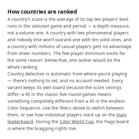
How countries are ranked
A country’s score is the average of its top ten players’ best
runs in the selected game and period — a depth measure,
not a volume one. A country with two phenomenal players
and nobody else won’t outrank one with ten solid ones, and
a country with millions of casual players gets no advantage
from sheer numbers. The five-player minimum exists for
the same reason: below that, one outlier would be the
whole ranking.
Country detection is automatic from where you’re playing
— there’s nothing to set, and no account needed. Every
variant keeps its own board because the score ceilings
differ: a 45 in the classic five-round games means
something completely different from a 45 in the endless
Color Sequence. Use the filters above to switch between
them, or see how individual players stack up on the
main
leaderboard
. During the
Color World Cup
, the Flags board
is where the bragging rights live.