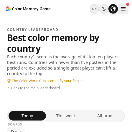
Color Memory Game
COUNTRY LEADERBOARD
Best color memory by
country
Each country’s score is the average of its top ten players’
best runs. Countries with fewer than five posters in the
period are excluded so a single great player can’t lift a
country to the top.
🏆 The Color World Cup is on — fly your flag →
← Back to the main leaderboard
Today
This week
All time
BOARDS
Daily