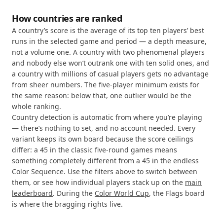
How countries are ranked
A country’s score is the average of its top ten players’ best
runs in the selected game and period — a depth measure,
not a volume one. A country with two phenomenal players
and nobody else won’t outrank one with ten solid ones, and
a country with millions of casual players gets no advantage
from sheer numbers. The five-player minimum exists for
the same reason: below that, one outlier would be the
whole ranking.
Country detection is automatic from where you’re playing
— there’s nothing to set, and no account needed. Every
variant keeps its own board because the score ceilings
differ: a 45 in the classic five-round games means
something completely different from a 45 in the endless
Color Sequence. Use the filters above to switch between
them, or see how individual players stack up on the
main
leaderboard
. During the
Color World Cup
, the Flags board
is where the bragging rights live.