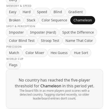
MEMORY & SPEED
Easy
Hard
Speed
Blind
Gradient
Broken
Stack
Color Sequence
Chameleon
SPOT & PERCEPTION
Imposter
Imposter (Hard)
Spot the Difference
Color Blind Test
Stroop Test
Name That Color
PRECISION
Match
Color Mixer
Hex Guess
Hue Sort
WORLD CUP
Flags
No country has reached the five-player
threshold for
Chameleon
in this period yet.
The board fills in as more players post scores with a
detected country. Tagging started recently, so older
leaderboard entries don’t count.