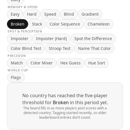
MEMORY & SPEED
Easy
Hard
Speed
Blind
Gradient
Broken
Stack
Color Sequence
Chameleon
SPOT & PERCEPTION
Imposter
Imposter (Hard)
Spot the Difference
Color Blind Test
Stroop Test
Name That Color
PRECISION
Match
Color Mixer
Hex Guess
Hue Sort
WORLD CUP
Flags
No country has reached the five-player
threshold for
Broken
in this period yet.
The board fills in as more players post scores with a
detected country. Tagging started recently, so older
leaderboard entries don’t count.