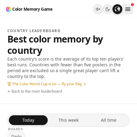
Color Memory Game
COUNTRY LEADERBOARD
Best color memory by
country
Each country’s score is the average of its top ten players’
best runs. Countries with fewer than five posters in the
period are excluded so a single great player can’t lift a
country to the top.
🏆 The Color World Cup is on — fly your flag →
← Back to the main leaderboard
Today
This week
All time
BOARDS
Daily