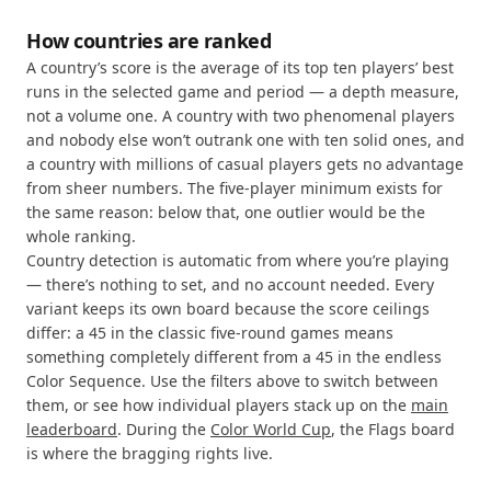
How countries are ranked
A country’s score is the average of its top ten players’ best
runs in the selected game and period — a depth measure,
not a volume one. A country with two phenomenal players
and nobody else won’t outrank one with ten solid ones, and
a country with millions of casual players gets no advantage
from sheer numbers. The five-player minimum exists for
the same reason: below that, one outlier would be the
whole ranking.
Country detection is automatic from where you’re playing
— there’s nothing to set, and no account needed. Every
variant keeps its own board because the score ceilings
differ: a 45 in the classic five-round games means
something completely different from a 45 in the endless
Color Sequence. Use the filters above to switch between
them, or see how individual players stack up on the
main
leaderboard
. During the
Color World Cup
, the Flags board
is where the bragging rights live.