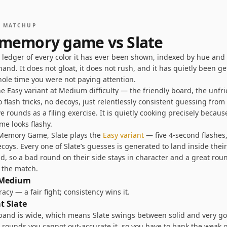
S MATCHUP
 memory game vs
Slate
a ledger of every color it has ever been shown, indexed by hue and
hand. It does not gloat, it does not rush, and it has quietly been ge
hole time you were not paying attention.
he Easy variant at Medium difficulty — the friendly board, the unfr
flash tricks, no decoys, just relentlessly consistent guessing fro
ive rounds as a filing exercise. It is quietly cooking precisely becau
me looks flashy.
r Memory Game,
Slate
plays the
Easy
variant
—
five 4-second flashes
ecoys
. Every one of
Slate
’s guesses is generated to land inside thei
d, so a bad round on their side stays in character and a great rou
s the match.
Medium
cy — a fair fight; consistency wins it
.
at
Slate
and is wide, which means Slate swings between solid and very g
g rounds you cannot out-accurate it, so you have to bank the weak 