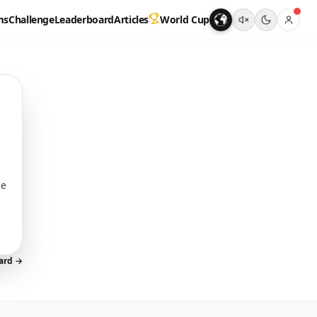
ms
Challenge
Leaderboard
Articles
World Cup
s
me
oard →