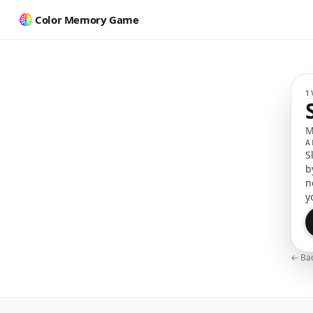
Color Memory Game
M
1
M
A
S
b
n
y
← Bac