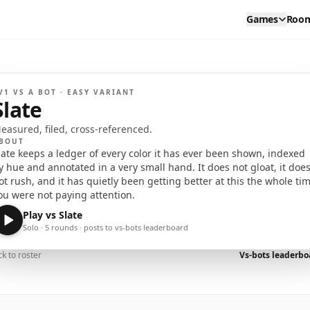
Games
Roo
EDIUM
EASY
V1 VS A BOT ·
EASY
VARIANT
SLATE
Slate
I have notes on you. Several pages. Shall we?
easured, filed, cross-referenced.
BOUT
late keeps a ledger of every color it has ever been shown, indexed
y hue and annotated in a very small hand. It does not gloat, it doe
ot rush, and it has quietly been getting better at this the whole ti
ou were not paying attention.
Play vs
Slate
Solo · 5 rounds · posts to vs-bots leaderboard
k to roster
Vs-bots leaderb