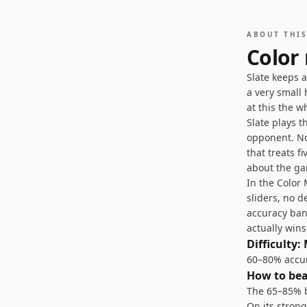
ABOUT THI
Color
Slate keeps 
a very small 
at this the w
Slate plays t
opponent. No 
that treats f
about the ga
In the Colo
sliders, no d
accuracy ban
actually win
Difficulty:
60–80% accura
How to be
The 65–85% b
On its stron