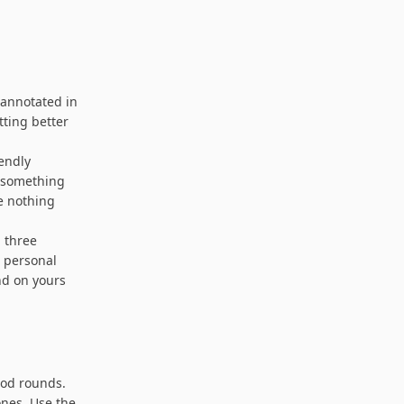
 annotated in
tting better
iendly
m something
se nothing
, three
r personal
nd on yours
ood rounds.
ones. Use the