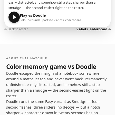
easily distracted, and somehow still a step sharper than a
smudge — the second-easiest fight on the roster.
Play vs
Doodle
Solo · 5 rounds · posts to vs-bots leaderboard
← Back to roster
Vs-bots leaderboard →
ABOUT THIS MATCHUP
Color memory game vs
Doodle
Doodle escaped the margin of a notebook somewhere
around a maths lesson and never went back. Permanently
unfinished, easily distracted, and somehow still a step
sharper than a smudge — the second-easiest fight on the
roster.
Doodle runs the same Easy variant as Smudge — four-
second flashes, three sliders, no decoys — but a notch
sharper. A character drawn in twenty seconds has no