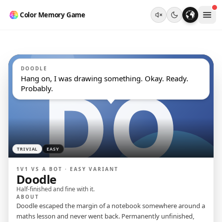
Color Memory Game
DOODLE
Hang on, I was drawing something. Okay. Ready. 
Probably.
TRIVIAL
EASY
1V1 VS A BOT ·
EASY
VARIANT
Doodle
Half-finished and fine with it.
ABOUT
Doodle escaped the margin of a notebook somewhere around a
maths lesson and never went back. Permanently unfinished,