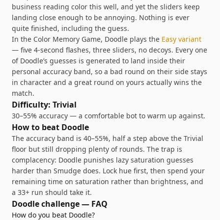
business reading color this well, and yet the sliders keep
landing close enough to be annoying. Nothing is ever
quite finished, including the guess.
In the Color Memory Game,
Doodle
plays the
Easy
variant
—
five 4-second flashes, three sliders, no decoys
. Every one
of
Doodle
’s guesses is generated to land inside their
personal accuracy band, so a bad round on their side stays
in character and a great round on yours actually wins the
match.
Difficulty:
Trivial
30–55% accuracy — a comfortable bot to warm up against
.
How to beat
Doodle
The accuracy band is 40–55%, half a step above the Trivial
floor but still dropping plenty of rounds. The trap is
complacency: Doodle punishes lazy saturation guesses
harder than Smudge does. Lock hue first, then spend your
remaining time on saturation rather than brightness, and
a 33+ run should take it.
Doodle
challenge — FAQ
How do you beat Doodle?