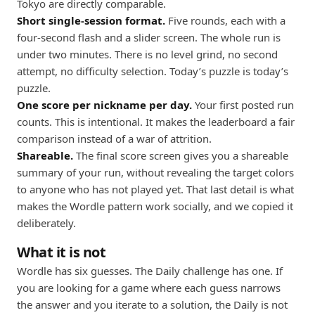
Tokyo are directly comparable.
Short single-session format.
Five rounds, each with a
four-second flash and a slider screen. The whole run is
under two minutes. There is no level grind, no second
attempt, no difficulty selection. Today’s puzzle is today’s
puzzle.
One score per nickname per day.
Your first posted run
counts. This is intentional. It makes the leaderboard a fair
comparison instead of a war of attrition.
Shareable.
The final score screen gives you a shareable
summary of your run, without revealing the target colors
to anyone who has not played yet. That last detail is what
makes the Wordle pattern work socially, and we copied it
deliberately.
What it is not
Wordle has six guesses. The Daily challenge has one. If
you are looking for a game where each guess narrows
the answer and you iterate to a solution, the Daily is not