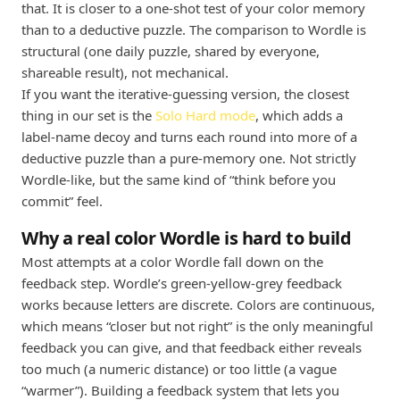
that. It is closer to a one-shot test of your color memory
than to a deductive puzzle. The comparison to Wordle is
structural (one daily puzzle, shared by everyone,
shareable result), not mechanical.
If you want the iterative-guessing version, the closest
thing in our set is the
Solo Hard mode
, which adds a
label-name decoy and turns each round into more of a
deductive puzzle than a pure-memory one. Not strictly
Wordle-like, but the same kind of “think before you
commit” feel.
Why a real color Wordle is hard to build
Most attempts at a color Wordle fall down on the
feedback step. Wordle’s green-yellow-grey feedback
works because letters are discrete. Colors are continuous,
which means “closer but not right” is the only meaningful
feedback you can give, and that feedback either reveals
too much (a numeric distance) or too little (a vague
“warmer”). Building a feedback system that lets you