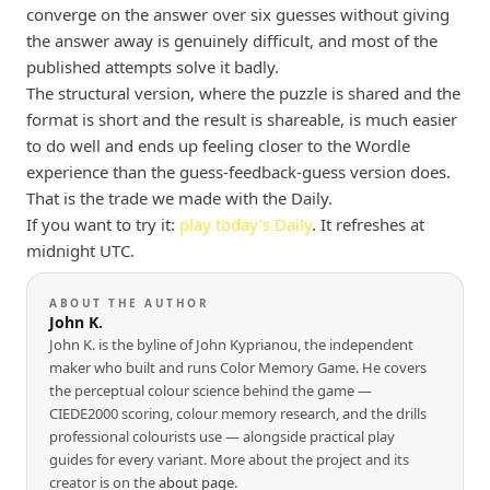
converge on the answer over six guesses without giving
the answer away is genuinely difficult, and most of the
published attempts solve it badly.
The structural version, where the puzzle is shared and the
format is short and the result is shareable, is much easier
to do well and ends up feeling closer to the Wordle
experience than the guess-feedback-guess version does.
That is the trade we made with the Daily.
If you want to try it:
play today’s Daily
. It refreshes at
midnight UTC.
ABOUT THE AUTHOR
John K.
John K. is the byline of John Kyprianou, the independent
maker who built and runs Color Memory Game. He covers
the perceptual colour science behind the game —
CIEDE2000 scoring, colour memory research, and the drills
professional colourists use — alongside practical play
guides for every variant. More about the project and its
creator is on the
about page
.