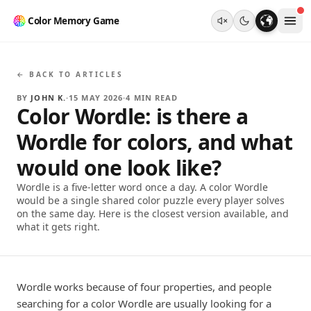
Color Memory Game
← BACK TO ARTICLES
BY
JOHN K.
·
15 MAY 2026
·
4
MIN READ
Color Wordle: is there a
Wordle for colors, and what
would one look like?
Wordle is a five-letter word once a day. A color Wordle
would be a single shared color puzzle every player solves
on the same day. Here is the closest version available, and
what it gets right.
Wordle works because of four properties, and people
searching for a color Wordle are usually looking for a