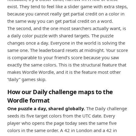
exist. They tend to feel like a slider game with extra steps,
because you cannot really get partial credit on a color in
the same way you can get partial credit on a word.
The second, and the one most searchers actually want, is
a daily color puzzle with shared targets. The puzzle
changes once a day. Everyone in the world is solving the
same one. The leaderboard resets at midnight. Your score
is comparable to your friend’s score because you saw
exactly the same colors. This is the structural feature that
makes Wordle Wordle, and it is the feature most other
“daily” games skip.
How our Daily challenge maps to the
Wordle format
One puzzle a day, shared globally.
The Daily challenge
seeds its five target colors from the UTC date. Every
player who opens the page today sees the same five
colors in the same order. A 42 in London and a 42 in