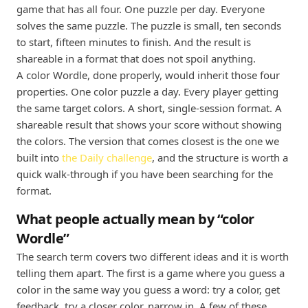
game that has all four. One puzzle per day. Everyone
solves the same puzzle. The puzzle is small, ten seconds
to start, fifteen minutes to finish. And the result is
shareable in a format that does not spoil anything.
A color Wordle, done properly, would inherit those four
properties. One color puzzle a day. Every player getting
the same target colors. A short, single-session format. A
shareable result that shows your score without showing
the colors. The version that comes closest is the one we
built into
the Daily challenge
, and the structure is worth a
quick walk-through if you have been searching for the
format.
What people actually mean by “color
Wordle”
The search term covers two different ideas and it is worth
telling them apart. The first is a game where you guess a
color in the same way you guess a word: try a color, get
feedback, try a closer color, narrow in. A few of these