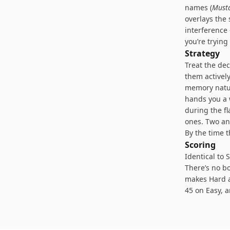
names (
Must
overlays the 
interference
you’re trying
Strategy
Treat the dec
them actively
memory natur
hands you a 
during the f
ones. Two an
By the time t
Scoring
Identical to 
There’s no bo
makes Hard a
45 on Easy, 