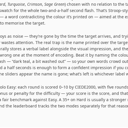
ard
,
Turquoise
,
Crimson
,
Sage Green
) chosen with no relation to the t
swatch for the whole two-and-a-half second flash. That’s Stroop-sty
 — a word contradicting the colour it’s printed on — aimed at the
 to memorise the target.
oys as noise — they’re gone by the time the target arrives, and try
 wastes attention. The real trap is the name printed over the targe
ally stores a verbal label alongside the visual impression, and t
wrong one at the moment of encoding. Beat it by naming the colou
lash — “dark teal, a bit washed out” — so your own words crowd out
d a half seconds is enough to form a confident impression if you c
he sliders appear the name is gone; what’s left is whichever label 
Solo Easy: each round is scored 0–10 by CIEDE2000, with five rounds 
nus or penalty for the difficulty — your score is the score, and tha
 fair benchmark against Easy. A 35+ on Hard is usually a stronger
and the leaderboard tracks the two modes separately for that reaso