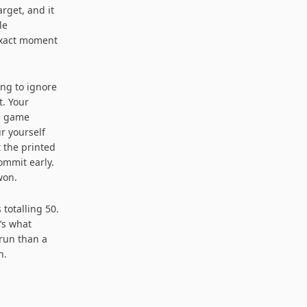
arget, and it
le
 exact moment
ing to ignore
t. Your
he game
r yourself
 the printed
ommit early.
won.
totalling 50.
t’s what
 run than a
n.