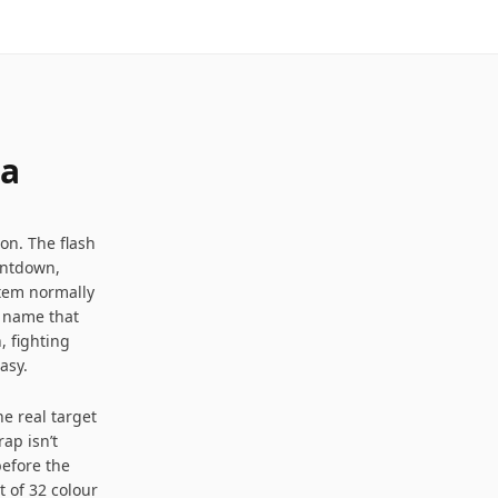
0
11
 a
Seconds to remember
on. The flash
untdown,
stem normally
r name that
, fighting
asy.
he real target
ap isn’t
before the
t of 32 colour