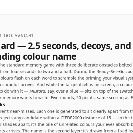
T THIS VARIANT
ard — 2.5 seconds, decoys, and
ading colour name
 the standard memory game with three deliberate obstacles bolted 
 from four seconds to two and a half. During the Ready–Set–Go co
colours flash on each word to scramble the priming your visual sy
 stimulus arrives. And while the target itself is on screen, a colou
to do with it —
Mustard
, say, over a blue — sits on top of the swatch
r memory wants to write. Five rounds, 50 points, same scoring as E
ks
en’t near-misses. Each one is generated to sit clearly apart from t
ejects any candidate within a CIEDE2000 distance of 15 — so the tr
ar shades apart, it’s the pile of unrelated colours your eyes absorb 
ts arrives. The name is the second layer: it’s drawn from a fixed lis