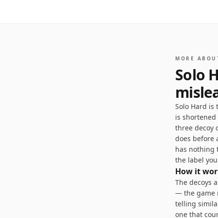
1
/
5
MORE ABOU
Solo H
misle
Solo Hard is
is shortened
three decoy 
does before a
has nothing 
the label you
How it wor
The decoys ar
— the game r
telling simil
one that coun