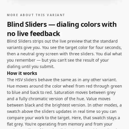
MORE ABOUT THIS VARIANT
Blind Sliders — dialing colors with
no live feedback
Blind Sliders strips out the live preview that the standard
variants give you. You see the target color for four seconds,
then a neutral grey screen with three sliders. You dial what
you remember — but you can’t see the result of your
dialing until you submit.
How it works
The HSV sliders behave the same as in any other variant.
Hue moves around the color wheel from red through green
to blue and back to red. Saturation moves between grey
and a fully chromatic version of the hue. Value moves
between black and the brightest version. In other modes, a
swatch above the sliders updates in real time so you can
compare your work to the target. Here, that swatch stays a
flat grey. You’re operating from memory and from your