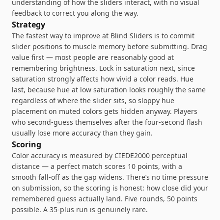
understanding of how the sliders interact, with no visual
feedback to correct you along the way.
Strategy
The fastest way to improve at Blind Sliders is to commit
slider positions to muscle memory before submitting. Drag
value first — most people are reasonably good at
remembering brightness. Lock in saturation next, since
saturation strongly affects how vivid a color reads. Hue
last, because hue at low saturation looks roughly the same
regardless of where the slider sits, so sloppy hue
placement on muted colors gets hidden anyway. Players
who second-guess themselves after the four-second flash
usually lose more accuracy than they gain.
Scoring
Color accuracy is measured by CIEDE2000 perceptual
distance — a perfect match scores 10 points, with a
smooth fall-off as the gap widens. There’s no time pressure
on submission, so the scoring is honest: how close did your
remembered guess actually land. Five rounds, 50 points
possible. A 35-plus run is genuinely rare.