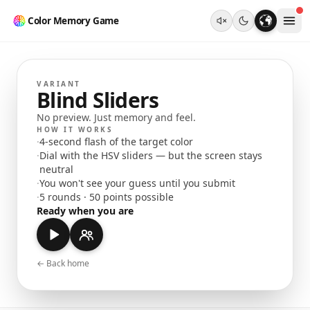
Color Memory Game
VARIANT
Blind Sliders
No preview. Just memory and feel.
HOW IT WORKS
·
4-second flash of the target color
·
Dial with the HSV sliders — but the screen stays
neutral
·
You won't see your guess until you submit
·
5 rounds · 50 points possible
Ready when you are
← Back home