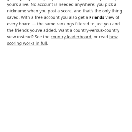
yours alive. No account is needed anywhere: you pick a
nickname when you post a score, and that’s the only thing
saved. With a free account you also get a
Friends
view of
every board — the same rankings filtered to just you and
the friends you’ve added. Want a country-versus-country
view instead? See the
country leaderboard
, or read
how
scoring works in full
.