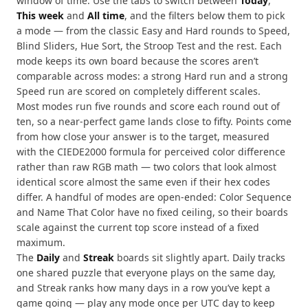
window of time. Use the tabs to switch between
Today
,
This week
and
All time
, and the filters below them to pick
a mode — from the classic Easy and Hard rounds to Speed,
Blind Sliders, Hue Sort, the Stroop Test and the rest. Each
mode keeps its own board because the scores aren’t
comparable across modes: a strong Hard run and a strong
Speed run are scored on completely different scales.
Most modes run five rounds and score each round out of
ten, so a near-perfect game lands close to fifty. Points come
from how close your answer is to the target, measured
with the CIEDE2000 formula for perceived color difference
rather than raw RGB math — two colors that look almost
identical score almost the same even if their hex codes
differ. A handful of modes are open-ended: Color Sequence
and Name That Color have no fixed ceiling, so their boards
scale against the current top score instead of a fixed
maximum.
The
Daily
and
Streak
boards sit slightly apart. Daily tracks
one shared puzzle that everyone plays on the same day,
and Streak ranks how many days in a row you’ve kept a
game going — play any mode once per UTC day to keep