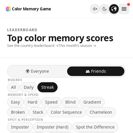
Color Memory Game
LEADERBOARD
Top color memory scores
See the country leaderboard →
This month’s season →
🌍 Everyone
👥 Friends
BOARDS
All
Daily
Streak
MEMORY & SPEED
Easy
Hard
Speed
Blind
Gradient
Broken
Stack
Color Sequence
Chameleon
SPOT & PERCEPTION
Imposter
Imposter (Hard)
Spot the Difference