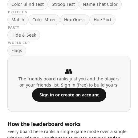
Color Blind Test
Stroop Test
Name That Color
PRECISION
Match
Color Mixer
Hex Guess
Hue Sort
PARTY
Hide & Seek
WORLD CUP
Flags
👥
The friends board ranks just you and the players
on your friends list. Sign in (free) to build yours.
Sign in or create an account
How the leaderboard works
Every board here ranks a single game mode over a single