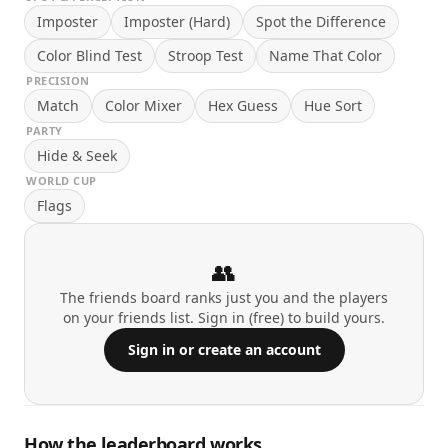
Imposter
Imposter (Hard)
Spot the Difference
Color Blind Test
Stroop Test
Name That Color
PRECISION
Match
Color Mixer
Hex Guess
Hue Sort
PARTY
Hide & Seek
WORLD CUP
Flags
👥
The friends board ranks just you and the players
on your friends list. Sign in (free) to build yours.
Sign in or create an account
How the leaderboard works