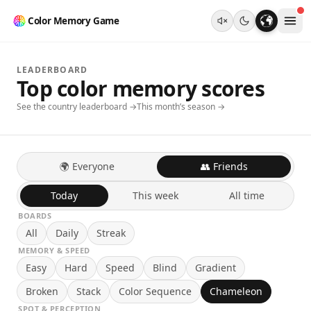
Color Memory Game
LEADERBOARD
Top color memory scores
See the country leaderboard →
This month’s season →
🌍 Everyone
👥 Friends
Today
This week
All time
BOARDS
All
Daily
Streak
MEMORY & SPEED
Easy
Hard
Speed
Blind
Gradient
Broken
Stack
Color Sequence
Chameleon
SPOT & PERCEPTION