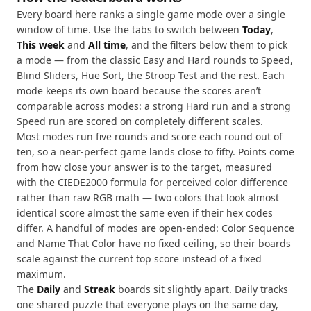
Every board here ranks a single game mode over a single
window of time. Use the tabs to switch between
Today
,
This week
and
All time
, and the filters below them to pick
a mode — from the classic Easy and Hard rounds to Speed,
Blind Sliders, Hue Sort, the Stroop Test and the rest. Each
mode keeps its own board because the scores aren’t
comparable across modes: a strong Hard run and a strong
Speed run are scored on completely different scales.
Most modes run five rounds and score each round out of
ten, so a near-perfect game lands close to fifty. Points come
from how close your answer is to the target, measured
with the CIEDE2000 formula for perceived color difference
rather than raw RGB math — two colors that look almost
identical score almost the same even if their hex codes
differ. A handful of modes are open-ended: Color Sequence
and Name That Color have no fixed ceiling, so their boards
scale against the current top score instead of a fixed
maximum.
The
Daily
and
Streak
boards sit slightly apart. Daily tracks
one shared puzzle that everyone plays on the same day,