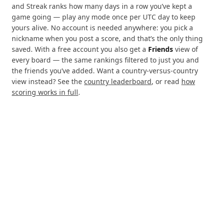
and Streak ranks how many days in a row you’ve kept a
game going — play any mode once per UTC day to keep
yours alive. No account is needed anywhere: you pick a
nickname when you post a score, and that’s the only thing
saved. With a free account you also get a
Friends
view of
every board — the same rankings filtered to just you and
the friends you’ve added. Want a country-versus-country
view instead? See the
country leaderboard
, or read
how
scoring works in full
.