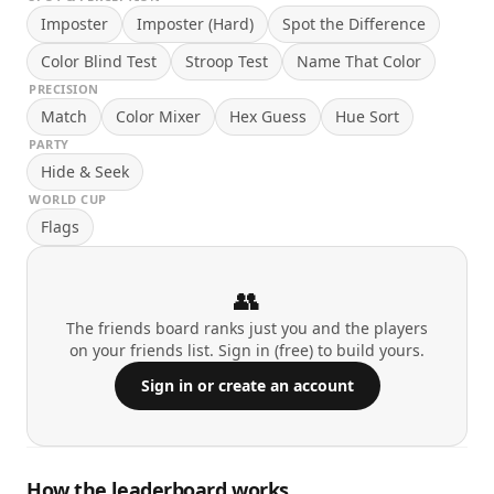
Imposter
Imposter (Hard)
Spot the Difference
Color Blind Test
Stroop Test
Name That Color
PRECISION
Match
Color Mixer
Hex Guess
Hue Sort
PARTY
Hide & Seek
WORLD CUP
Flags
👥
The friends board ranks just you and the players
on your friends list. Sign in (free) to build yours.
Sign in or create an account
How the leaderboard works