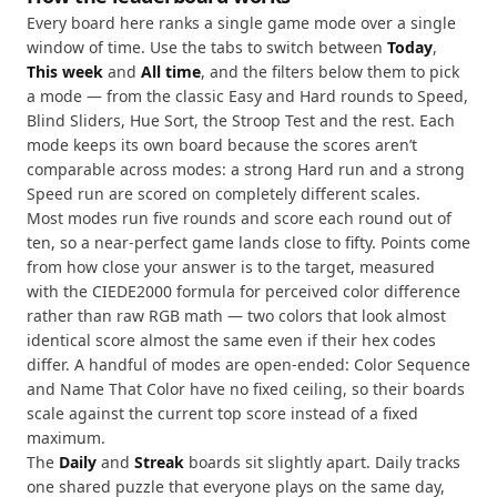
Every board here ranks a single game mode over a single
window of time. Use the tabs to switch between
Today
,
This week
and
All time
, and the filters below them to pick
a mode — from the classic Easy and Hard rounds to Speed,
Blind Sliders, Hue Sort, the Stroop Test and the rest. Each
mode keeps its own board because the scores aren’t
comparable across modes: a strong Hard run and a strong
Speed run are scored on completely different scales.
Most modes run five rounds and score each round out of
ten, so a near-perfect game lands close to fifty. Points come
from how close your answer is to the target, measured
with the CIEDE2000 formula for perceived color difference
rather than raw RGB math — two colors that look almost
identical score almost the same even if their hex codes
differ. A handful of modes are open-ended: Color Sequence
and Name That Color have no fixed ceiling, so their boards
scale against the current top score instead of a fixed
maximum.
The
Daily
and
Streak
boards sit slightly apart. Daily tracks
one shared puzzle that everyone plays on the same day,