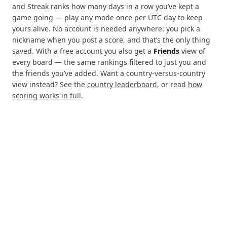
and Streak ranks how many days in a row you’ve kept a
game going — play any mode once per UTC day to keep
yours alive. No account is needed anywhere: you pick a
nickname when you post a score, and that’s the only thing
saved. With a free account you also get a
Friends
view of
every board — the same rankings filtered to just you and
the friends you’ve added. Want a country-versus-country
view instead? See the
country leaderboard
, or read
how
scoring works in full
.