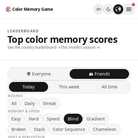
Color Memory Game
LEADERBOARD
Top color memory scores
See the country leaderboard →
This month’s season →
🌍 Everyone
👥 Friends
Today
This week
All time
BOARDS
All
Daily
Streak
MEMORY & SPEED
Easy
Hard
Speed
Blind
Gradient
Broken
Stack
Color Sequence
Chameleon
SPOT & PERCEPTION